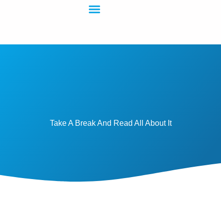
Take A Break And Read All About It