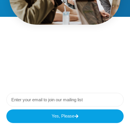
Yes, Please