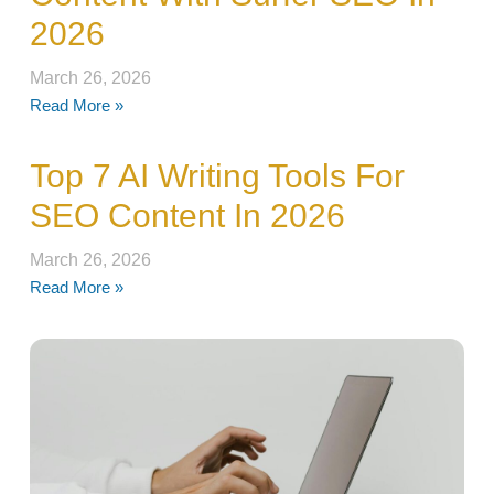
2026
March 26, 2026
Read More »
Top 7 AI Writing Tools For
SEO Content In 2026
March 26, 2026
Read More »