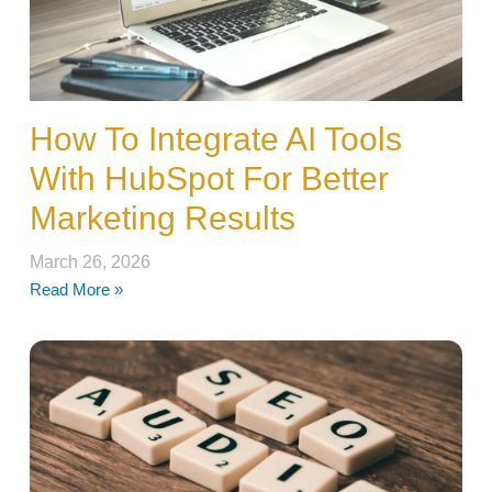
How To Integrate AI Tools
With HubSpot For Better
Marketing Results
March 26, 2026
Read More »