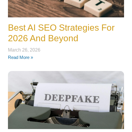
Best AI SEO Strategies For
2026 And Beyond
March 26, 2026
Read More »