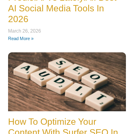
AI Social Media Tools In
2026
March 26, 2026
Read More »
How To Optimize Your
Content With Surfer SEO In