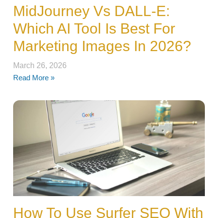
MidJourney Vs DALL-E:
Which AI Tool Is Best For
Marketing Images In 2026?
March 26, 2026
Read More »
How To Use Surfer SEO With