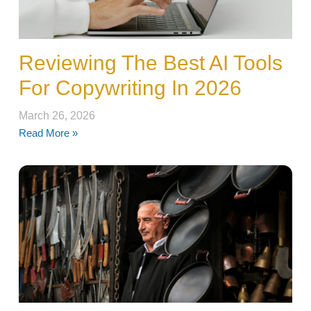
Reviewing The Best AI Tools
For Copywriting In 2026
March 26, 2026
Read More »