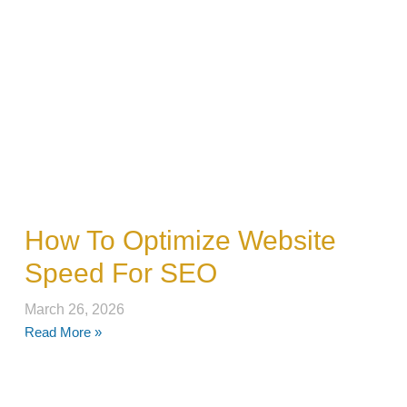
How To Optimize Website
Speed For SEO
March 26, 2026
Read More »