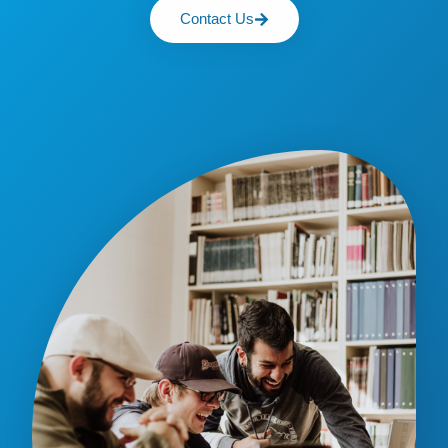
Contact Us