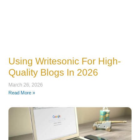
Using Writesonic For High-
Quality Blogs In 2026
March 26, 2026
Read More »