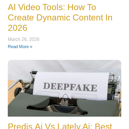
AI Video Tools: How To
Create Dynamic Content In
2026
March 26, 2026
Read More »
Predis.ai Vs Lately.ai: Best