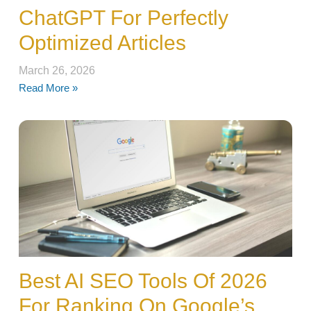
ChatGPT For Perfectly
Optimized Articles
March 26, 2026
Read More »
Best AI SEO Tools Of 2026
For Ranking On Google’s