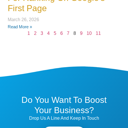
First Page
March 26, 2026
Read More »
1
2
3
4
5
6
7
8
9
10
11
Do You Want To Boost
Your Business?
Drop Us A Line And Keep In Touch