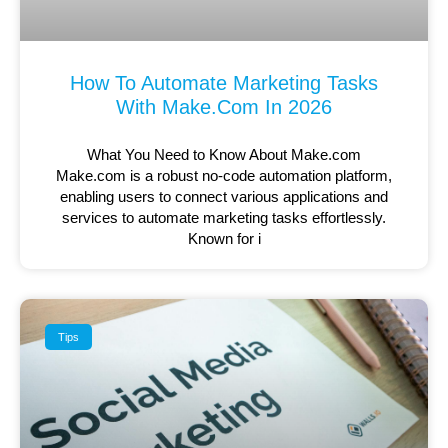
How To Automate Marketing Tasks
With Make.com In 2026
What You Need to Know About Make.com
Make.com is a robust no-code automation platform,
enabling users to connect various applications and
services to automate marketing tasks effortlessly.
Known for i
Tips