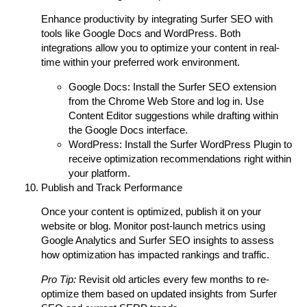
Enhance productivity by integrating Surfer SEO with
tools like Google Docs and WordPress. Both
integrations allow you to optimize your content in real-
time within your preferred work environment.
Google Docs:
Install the Surfer SEO extension
from the Chrome Web Store and log in. Use
Content Editor suggestions while drafting within
the Google Docs interface.
WordPress:
Install the Surfer WordPress Plugin to
receive optimization recommendations right within
your platform.
Publish and Track Performance
Once your content is optimized, publish it on your
website or blog. Monitor post-launch metrics using
Google Analytics and Surfer SEO insights to assess
how optimization has impacted rankings and traffic.
Pro Tip:
Revisit old articles every few months to re-
optimize them based on updated insights from Surfer