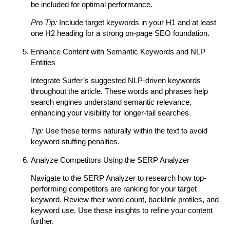
be included for optimal performance.
Pro Tip:
Include target keywords in your H1 and at least
one H2 heading for a strong on-page SEO foundation.
Enhance Content with Semantic Keywords and NLP
Entities
Integrate Surfer’s suggested NLP-driven keywords
throughout the article. These words and phrases help
search engines understand semantic relevance,
enhancing your visibility for longer-tail searches.
Tip:
Use these terms naturally within the text to avoid
keyword stuffing penalties.
Analyze Competitors Using the SERP Analyzer
Navigate to the SERP Analyzer to research how top-
performing competitors are ranking for your target
keyword. Review their word count, backlink profiles, and
keyword use. Use these insights to refine your content
further.