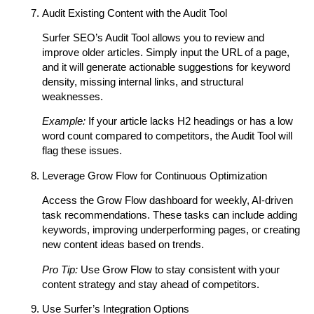
Audit Existing Content with the Audit Tool
Surfer SEO’s Audit Tool allows you to review and
improve older articles. Simply input the URL of a page,
and it will generate actionable suggestions for keyword
density, missing internal links, and structural
weaknesses.
Example:
If your article lacks H2 headings or has a low
word count compared to competitors, the Audit Tool will
flag these issues.
Leverage Grow Flow for Continuous Optimization
Access the Grow Flow dashboard for weekly, AI-driven
task recommendations. These tasks can include adding
keywords, improving underperforming pages, or creating
new content ideas based on trends.
Pro Tip:
Use Grow Flow to stay consistent with your
content strategy and stay ahead of competitors.
Use Surfer’s Integration Options