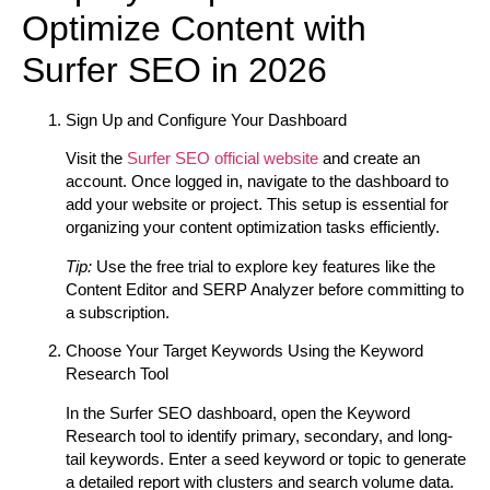
Optimize Content with
Surfer SEO in 2026
Sign Up and Configure Your Dashboard
Visit the
Surfer SEO official website
and create an
account. Once logged in, navigate to the dashboard to
add your website or project. This setup is essential for
organizing your content optimization tasks efficiently.
Tip:
Use the free trial to explore key features like the
Content Editor and SERP Analyzer before committing to
a subscription.
Choose Your Target Keywords Using the Keyword
Research Tool
In the Surfer SEO dashboard, open the Keyword
Research tool to identify primary, secondary, and long-
tail keywords. Enter a seed keyword or topic to generate
a detailed report with clusters and search volume data.