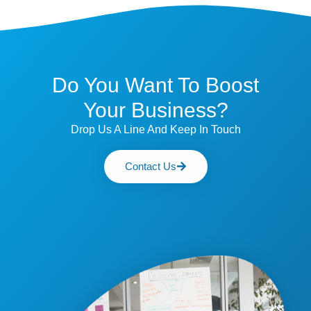
Do You Want To Boost
Your Business?
Drop Us A Line And Keep In Touch
Contact Us