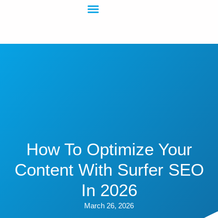
How To Optimize Your
Content With Surfer SEO
In 2026
March 26, 2026