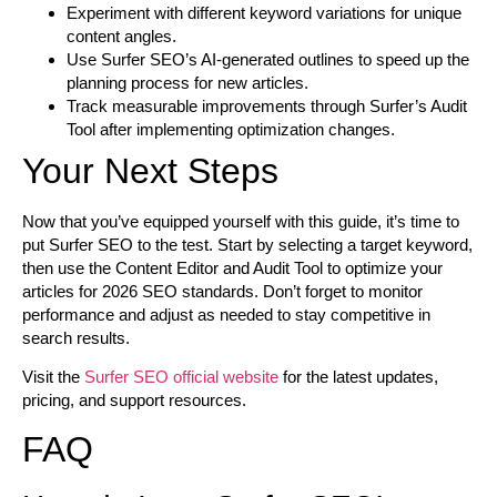
Experiment with different keyword variations for unique
content angles.
Use Surfer SEO’s AI-generated outlines to speed up the
planning process for new articles.
Track measurable improvements through Surfer’s Audit
Tool after implementing optimization changes.
Your Next Steps
Now that you’ve equipped yourself with this guide, it’s time to
put Surfer SEO to the test. Start by selecting a target keyword,
then use the Content Editor and Audit Tool to optimize your
articles for 2026 SEO standards. Don’t forget to monitor
performance and adjust as needed to stay competitive in
search results.
Visit the
Surfer SEO official website
for the latest updates,
pricing, and support resources.
FAQ