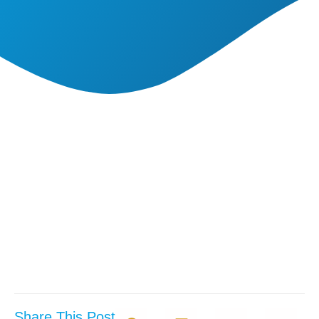
Share This Post