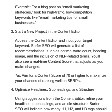
Example:
For a blog post on “email marketing
strategies,” look for high-traffic, low-competition
keywords like “email marketing tips for small
businesses.”
Start a New Project in the Content Editor
Access the Content Editor and input your target
keyword. Surfer SEO will generate a list of
recommendations, such as optimal word count, heading
usage, and the inclusion of NLP-related terms. You’ll
also see a real-time Content Score that adjusts as you
make changes.
Tip:
Aim for a Content Score of 70 or higher to maximize
your chances of ranking well on SERPs.
Optimize Headlines, Subheadings, and Structure
Using suggestions from the Content Editor, refine your
headlines, subheadings, and article structure. Surfer
SEO will indicate how many H1, H2, and H3 tags should