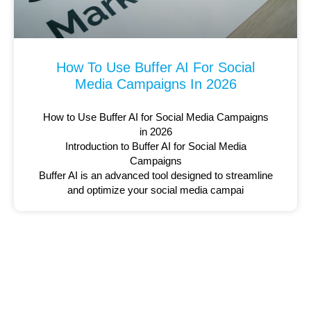
How To Use Buffer AI For Social
Media Campaigns In 2026
How to Use Buffer AI for Social Media Campaigns
in 2026
Introduction to Buffer AI for Social Media
Campaigns
Buffer AI is an advanced tool designed to streamline
and optimize your social media campai