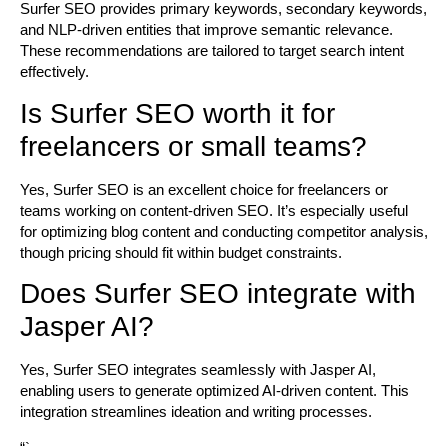
Surfer SEO provides primary keywords, secondary keywords,
and NLP-driven entities that improve semantic relevance.
These recommendations are tailored to target search intent
effectively.
Is Surfer SEO worth it for
freelancers or small teams?
Yes, Surfer SEO is an excellent choice for freelancers or
teams working on content-driven SEO. It’s especially useful
for optimizing blog content and conducting competitor analysis,
though pricing should fit within budget constraints.
Does Surfer SEO integrate with
Jasper AI?
Yes, Surfer SEO integrates seamlessly with Jasper AI,
enabling users to generate optimized AI-driven content. This
integration streamlines ideation and writing processes.
“`