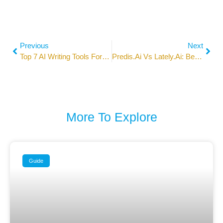
Previous
Next
Top 7 AI Writing Tools For SEO Content In 2026
Predis.ai Vs Lately.ai: Best AI Social Media Tools In 2026
More To Explore
Guide