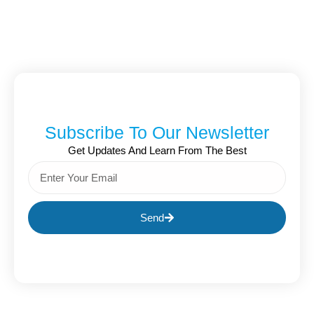
Subscribe To Our Newsletter
Get Updates And Learn From The Best
Send