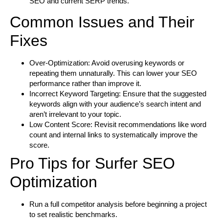
SEO and current SERP trends.
Common Issues and Their
Fixes
Over-Optimization:
Avoid overusing keywords or
repeating them unnaturally. This can lower your SEO
performance rather than improve it.
Incorrect Keyword Targeting:
Ensure that the suggested
keywords align with your audience’s search intent and
aren’t irrelevant to your topic.
Low Content Score:
Revisit recommendations like word
count and internal links to systematically improve the
score.
Pro Tips for Surfer SEO
Optimization
Run a full competitor analysis before beginning a project
to set realistic benchmarks.