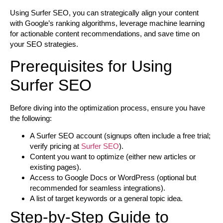
Using Surfer SEO, you can strategically align your content
with Google’s ranking algorithms, leverage machine learning
for actionable content recommendations, and save time on
your SEO strategies.
Prerequisites for Using
Surfer SEO
Before diving into the optimization process, ensure you have
the following:
A Surfer SEO account (signups often include a free trial;
verify pricing at
Surfer SEO
).
Content you want to optimize (either new articles or
existing pages).
Access to Google Docs or WordPress (optional but
recommended for seamless integrations).
A list of target keywords or a general topic idea.
Step-by-Step Guide to