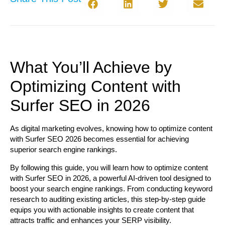
What You’ll Achieve by
Optimizing Content with
Surfer SEO in 2026
As digital marketing evolves, knowing how to optimize content
with Surfer SEO 2026 becomes essential for achieving
superior search engine rankings.
By following this guide, you will learn how to optimize content
with Surfer SEO in 2026, a powerful AI-driven tool designed to
boost your search engine rankings. From conducting keyword
research to auditing existing articles, this step-by-step guide
equips you with actionable insights to create content that
attracts traffic and enhances your SERP visibility.