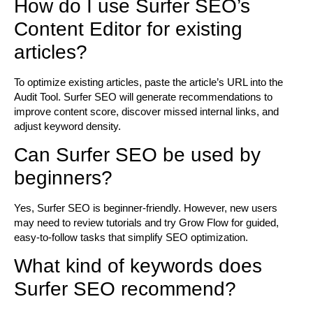
How do I use Surfer SEO’s
Content Editor for existing
articles?
To optimize existing articles, paste the article’s URL into the
Audit Tool. Surfer SEO will generate recommendations to
improve content score, discover missed internal links, and
adjust keyword density.
Can Surfer SEO be used by
beginners?
Yes, Surfer SEO is beginner-friendly. However, new users
may need to review tutorials and try Grow Flow for guided,
easy-to-follow tasks that simplify SEO optimization.
What kind of keywords does
Surfer SEO recommend?