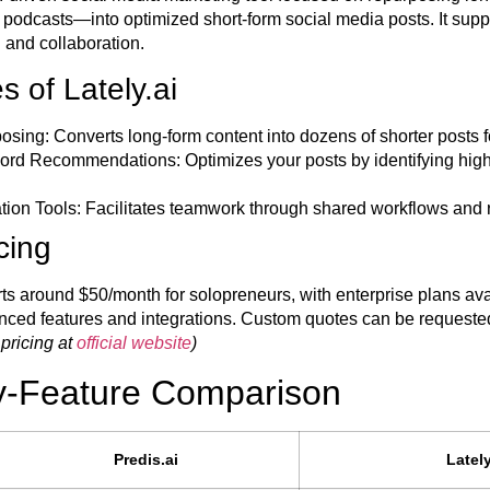
d podcasts—into optimized short-form social media posts. It sup
 and collaboration.
 of Lately.ai
osing:
Converts long-form content into dozens of shorter posts f
word Recommendations:
Optimizes your posts by identifying hig
ion Tools:
Facilitates teamwork through shared workflows and 
icing
arts around $50/month for solopreneurs, with enterprise plans ava
nced features and integrations. Custom quotes can be requested 
 pricing at
official website
)
y-Feature Comparison
Predis.ai
Lately