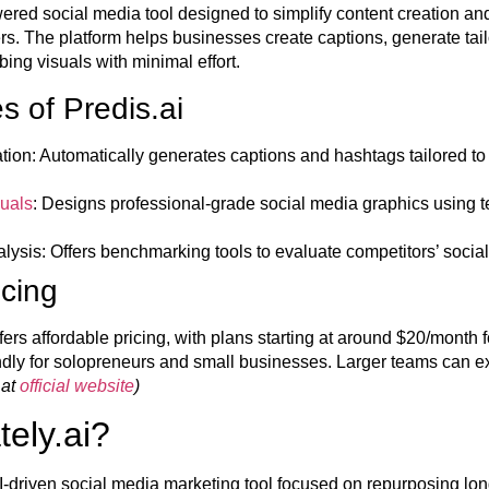
wered social media tool designed to simplify content creation a
ers. The platform helps businesses create captions, generate ta
bing visuals with minimal effort.
s of Predis.ai
tion:
Automatically generates captions and hashtags tailored to
uals
:
Designs professional-grade social media graphics using t
lysis:
Offers benchmarking tools to evaluate competitors’ social
icing
fers affordable pricing, with plans starting at around $20/month f
endly for solopreneurs and small businesses. Larger teams can e
 at
official website
)
tely.ai?
 AI-driven social media marketing tool focused on repurposing 