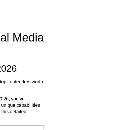
ial Media
2026
 top contenders worth
 2026, you’ve
 unique capabilities
 This detailed