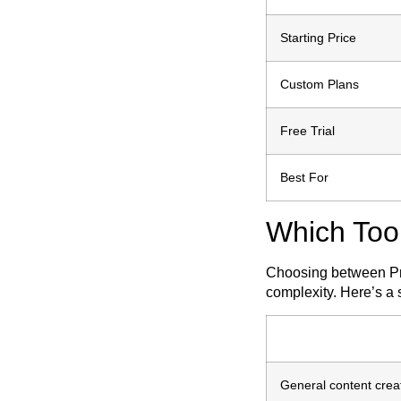
Starting Price
Custom Plans
Free Trial
Best For
Which Too
Choosing between Pre
complexity. Here’s a 
General content creat