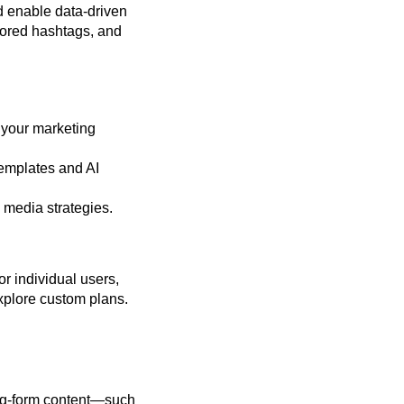
nd enable data-driven
ilored hashtags, and
 your marketing
emplates and AI
 media strategies.
or individual users,
xplore custom plans.
long-form content—such