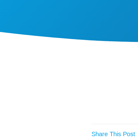
Share This Post