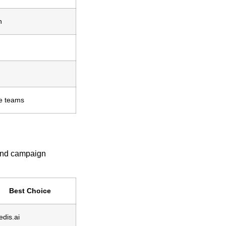
h
ge teams
 and campaign
Best Choice
edis.ai