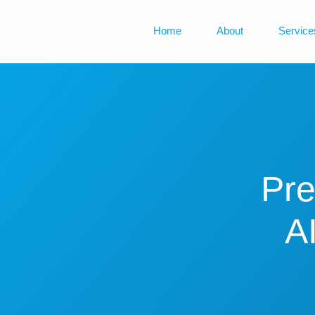
Home
About
Service
Pre
A