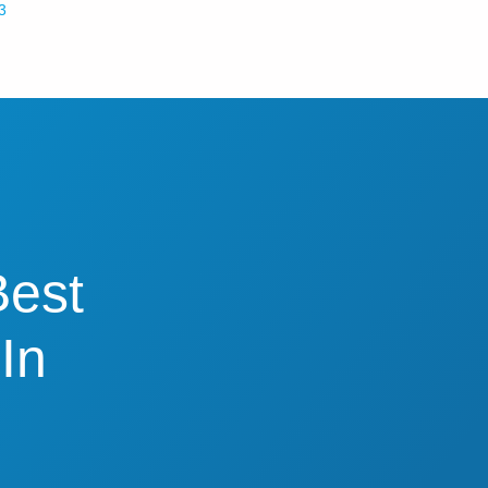
3
Best
In