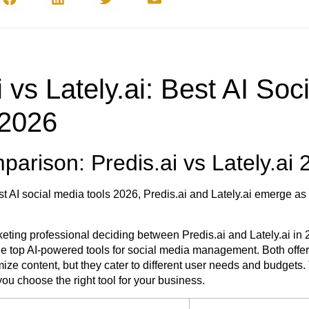
i vs Lately.ai: Best AI Soc
 2026
arison: Predis.ai vs Lately.ai 
t AI social media tools 2026, Predis.ai and Lately.ai emerge as
arketing professional deciding between Predis.ai and Lately.ai in
e top AI-powered tools for social media management. Both offer
ize content, but they cater to different user needs and budgets.
ou choose the right tool for your business.