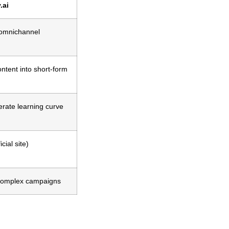
.ai
 omnichannel
ntent into short-form
rate learning curve
cial site)
complex campaigns