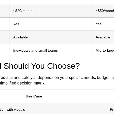
~$20/month
~$50/mont
Yes
Yes
Available
Available
Individuals and small teams
Mid-to-lar
l Should You Choose?
dis.ai and Lately.ai depends on your specific needs, budget,
simplified decision matrix:
Use Case
ion with visuals
Pr