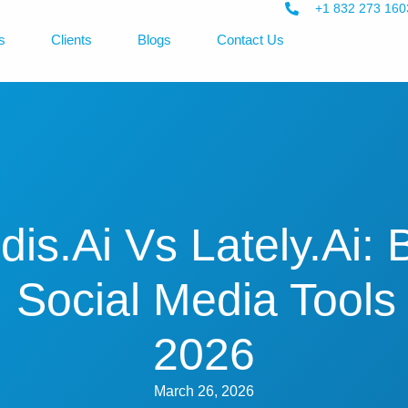
+1 832 273 160
s
Clients
Blogs
Contact Us
dis.ai Vs Lately.ai: 
I Social Media Tools 
2026
March 26, 2026