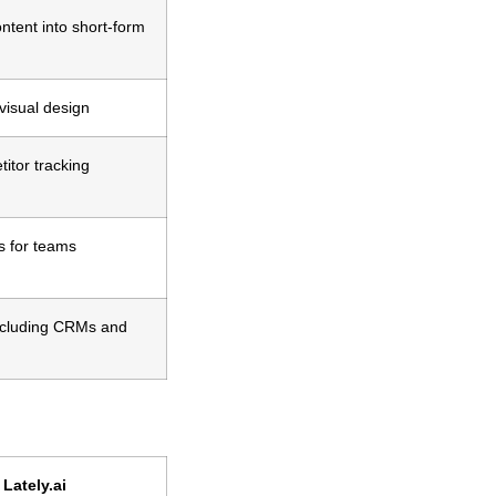
tent into short-form
visual design
itor tracking
s for teams
including CRMs and
Lately.ai