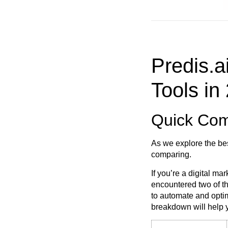
Predis.a
Tools in
Quick Comp
As we explore the bes
comparing.
If you’re a digital m
encountered two of th
to automate and optim
breakdown will help y