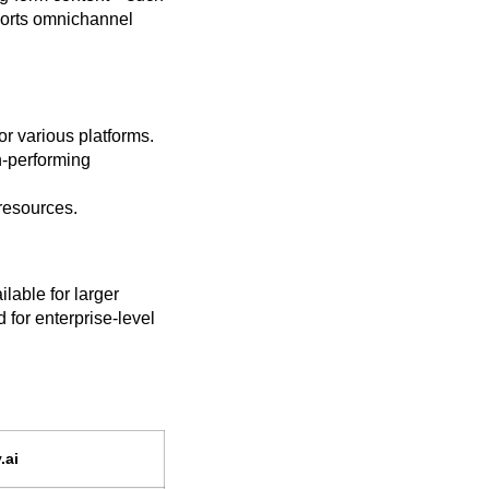
ports omnichannel
or various platforms.
h-performing
resources.
ilable for larger
for enterprise-level
.ai