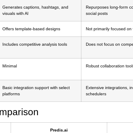
Generates captions, hashtags, and
Repurposes long-form con
visuals with AI
social posts
Offers template-based designs
Not primarily focused on 
Includes competitive analysis tools
Does not focus on compet
Minimal
Robust collaboration tool
Basic integration support with select
Extensive integrations, 
platforms
schedulers
omparison
Predis.ai