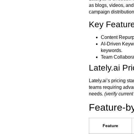
as blogs, videos, an
campaign distribution
Key Features
Content Repurp
AI-Driven Key
keywords.
Team Collaborat
Lately.ai Pr
Lately.ai’s pricing st
teams requiring adva
needs.
(verify current
Feature-b
Feature