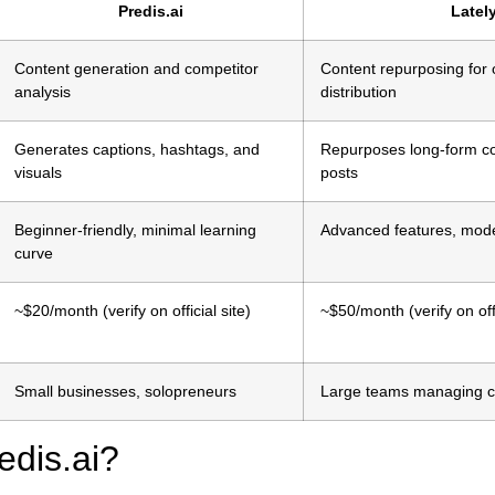
Predis.ai
Lately
Content generation and competitor
Content repurposing for
analysis
distribution
Generates captions, hashtags, and
Repurposes long-form co
visuals
posts
Beginner-friendly, minimal learning
Advanced features, mode
curve
~$20/month (verify on official site)
~$50/month (verify on offi
Small businesses, solopreneurs
Large teams managing 
edis.ai?