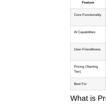
Feature
Core Functionality
AI Capabilities
User-Friendliness
Pricing (Starting
Tier)
Best For
What is Pr