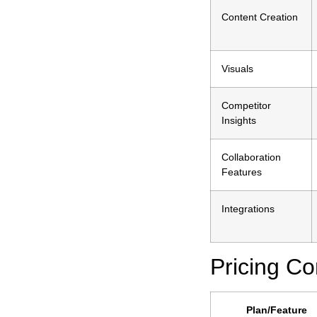
Content Creation
Visuals
Competitor
Insights
Collaboration
Features
Integrations
Pricing C
Plan/Feature