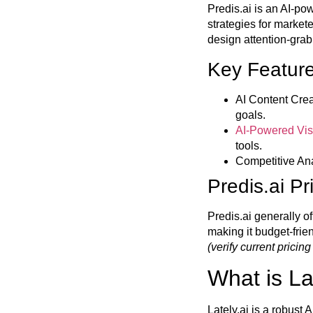
Predis.ai is an AI-po
strategies for market
design attention-grab
Key Feature
AI Content Crea
goals.
AI-Powered Vis
tools.
Competitive Ana
Predis.ai Pr
Predis.ai generally of
making it budget-fri
(verify current pricing
What is La
Lately.ai is a robust