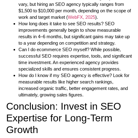
vary, but hiring an SEO agency typically ranges from
$1,500 to $10,000 per month, depending on the scope of
work and target market (
WebFX, 2025
).
How long does it take to see SEO results?
SEO
improvements generally begin to show measurable
results in 4–6 months, but significant gains may take up
to a year depending on competition and strategy.
Can I do ecommerce SEO myself?
While possible,
successful SEO requires expertise, tools, and significant
time investment. An experienced agency provides
specialized skills and ensures consistent progress.
How do I know if my SEO agency is effective?
Look for
measurable results like higher search rankings,
increased organic traffic, better engagement rates, and
ultimately, growing sales figures.
Conclusion: Invest in SEO
Expertise for Long-Term
Growth