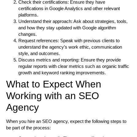
Check their certifications:
Ensure they have
certifications in Google Analytics and other relevant
platforms.
Understand their approach:
Ask about strategies, tools,
and how they stay updated with Google algorithm
changes.
Request references:
Speak with previous clients to
understand the agency’s work ethic, communication
style, and outcomes.
Discuss metrics and reporting:
Ensure they provide
regular reports with clear metrics such as organic traffic
growth and keyword ranking improvements.
What to Expect When
Working with an SEO
Agency
When you hire an SEO agency, expect the following steps to
be part of the process: