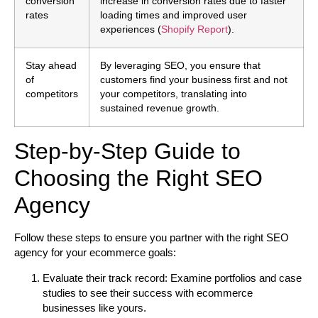
conversion
increase in conversion rates due to faster
rates
loading times and improved user
experiences (
Shopify Report
).
Stay ahead
By leveraging SEO, you ensure that
of
customers find your business first and not
competitors
your competitors, translating into
sustained revenue growth.
Step-by-Step Guide to
Choosing the Right SEO
Agency
Follow these steps to ensure you partner with the right SEO
agency for your ecommerce goals:
Evaluate their track record:
Examine portfolios and case
studies to see their success with ecommerce
businesses like yours.