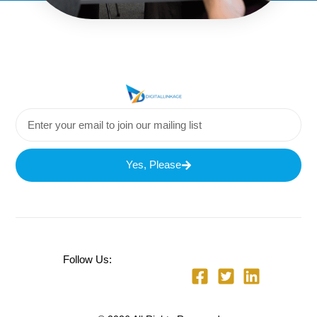
Yes, Please
Follow Us: