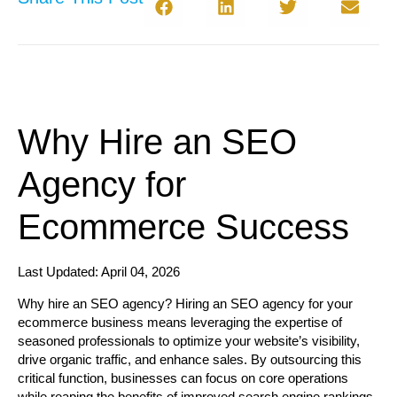
Why Hire an SEO
Agency for
Ecommerce Success
Last Updated: April 04, 2026
Why hire an SEO agency?
Hiring an SEO agency for your
ecommerce business means leveraging the expertise of
seasoned professionals to optimize your website’s visibility,
drive organic traffic, and enhance sales. By outsourcing this
critical function, businesses can focus on core operations
while reaping the benefits of improved search engine rankings