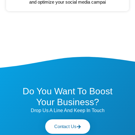
and optimize your social media campai
Do You Want To Boost
Your Business?
Drop Us A Line And Keep In Touch
Contact Us