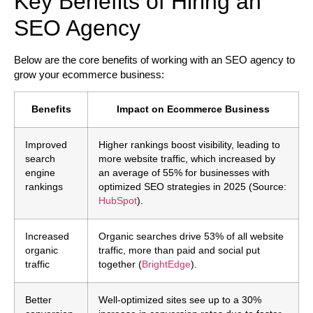
Key Benefits of Hiring an
SEO Agency
Below are the core benefits of working with an SEO agency to
grow your ecommerce business:
Benefits
Impact on Ecommerce Business
Improved
Higher rankings boost visibility, leading to
search
more website traffic, which increased by
engine
an average of 55% for businesses with
rankings
optimized SEO strategies in 2025 (Source:
HubSpot
).
Increased
Organic searches drive 53% of all website
organic
traffic, more than paid and social put
traffic
together (
BrightEdge
).
Better
Well-optimized sites see up to a 30%