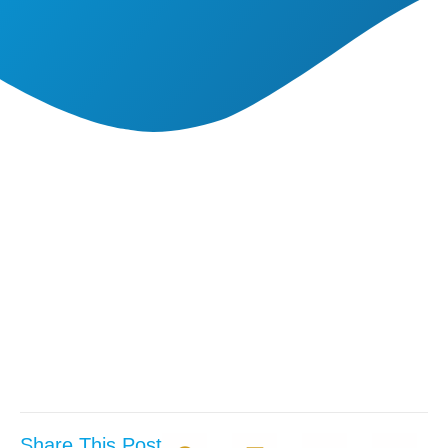
Share This Post