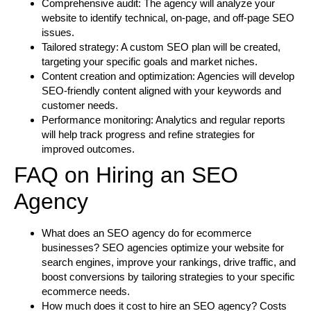
Comprehensive audit:
The agency will analyze your
website to identify technical, on-page, and off-page SEO
issues.
Tailored strategy:
A custom SEO plan will be created,
targeting your specific goals and market niches.
Content creation and optimization:
Agencies will develop
SEO-friendly content aligned with your keywords and
customer needs.
Performance monitoring:
Analytics and regular reports
will help track progress and refine strategies for
improved outcomes.
FAQ on Hiring an SEO
Agency
What does an SEO agency do for ecommerce
businesses?
SEO agencies optimize your website for
search engines, improve your rankings, drive traffic, and
boost conversions by tailoring strategies to your specific
ecommerce needs.
How much does it cost to hire an SEO agency?
Costs