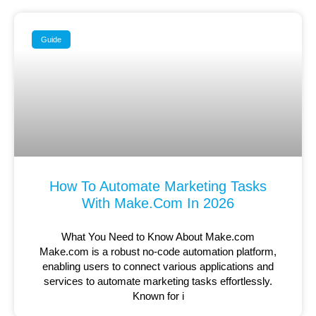
Guide
How To Automate Marketing Tasks
With Make.com In 2026
What You Need to Know About Make.com
Make.com is a robust no-code automation platform,
enabling users to connect various applications and
services to automate marketing tasks effortlessly.
Known for i