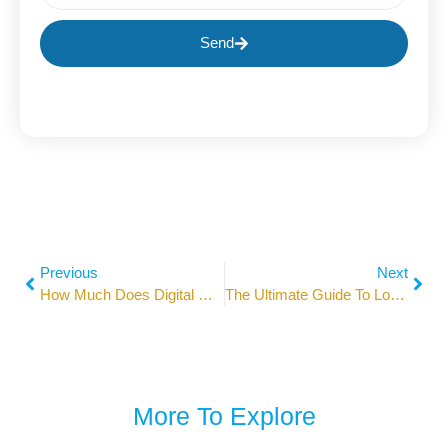
Send
Previous
Next
How Much Does Digital Marketing Cost In 2026? Pricing Guide
The Ultimate Guide To Local SEO: 2026 Strategies Unlocked
More To Explore