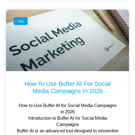
Tips
How To Use Buffer AI For Social
Media Campaigns In 2026
How to Use Buffer AI for Social Media Campaigns
in 2026
Introduction to Buffer AI for Social Media
Campaigns
Buffer AI is an advanced tool designed to streamline