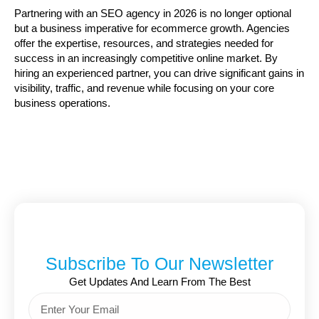
Partnering with an SEO agency in 2026 is no longer optional
but a business imperative for ecommerce growth. Agencies
offer the expertise, resources, and strategies needed for
success in an increasingly competitive online market. By
hiring an experienced partner, you can drive significant gains in
visibility, traffic, and revenue while focusing on your core
business operations.
Subscribe To Our Newsletter
Get Updates And Learn From The Best