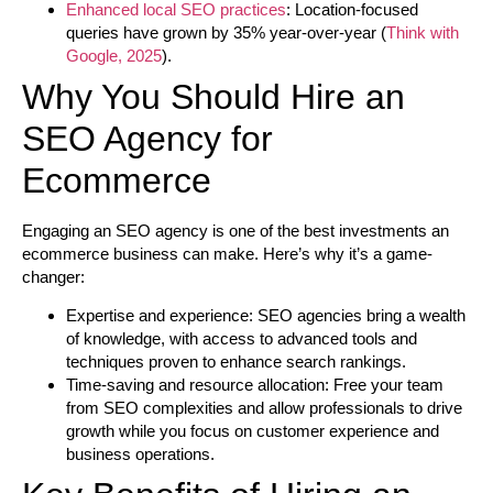
Enhanced local SEO practices
: Location-focused
queries have grown by 35% year-over-year (
Think with
Google, 2025
).
Why You Should Hire an
SEO Agency for
Ecommerce
Engaging an SEO agency is one of the best investments an
ecommerce business can make. Here’s why it’s a game-
changer:
Expertise and experience:
SEO agencies bring a wealth
of knowledge, with access to advanced tools and
techniques proven to enhance search rankings.
Time-saving and resource allocation:
Free your team
from SEO complexities and allow professionals to drive
growth while you focus on customer experience and
business operations.