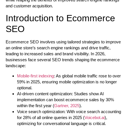
and customer acquisition.
Introduction to Ecommerce
SEO
Ecommerce SEO involves using tailored strategies to improve
an online store’s search engine rankings and drive traffic,
leading to increased sales and brand visibility. In 2026,
businesses face several SEO trends shaping the ecommerce
landscape:
Mobile-first indexing
: As global mobile traffic rose to over
59% in 2025, ensuring mobile optimization is no longer
optional.
AI-driven content optimization: Studies show AI
implementation can boost ecommerce sales by 30%
within the first year (
Gartner, 2025
).
Voice search optimization: With voice search accounting
for 28% of all online queries in 2025 (
Voicebot.ai
),
optimizing for conversational language is critical.