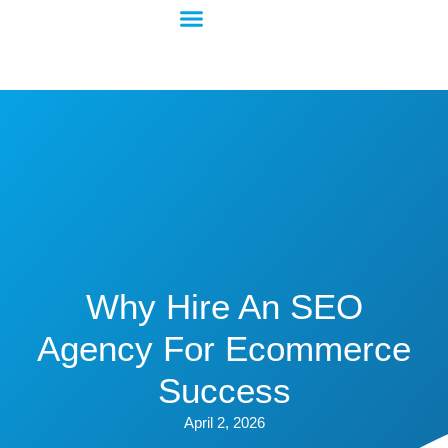
Why Hire An SEO
Agency For Ecommerce
Success
April 2, 2026