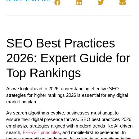
SEO Best Practices
2026: Expert Guide for
Top Rankings
As we look ahead to 2026, understanding effective SEO
strategies for higher rankings 2026 is essential for any digital
marketing plan.
As search algorithms evolve, businesses must adapt to
ensure their digital presence thrives.
SEO best practices 2026
emphasize strategies aligned with modern trends like AI-driven
search,
E-E-A-T principles
, and mobile-first experiences. In
today’s competitive landscape, following these practices helps