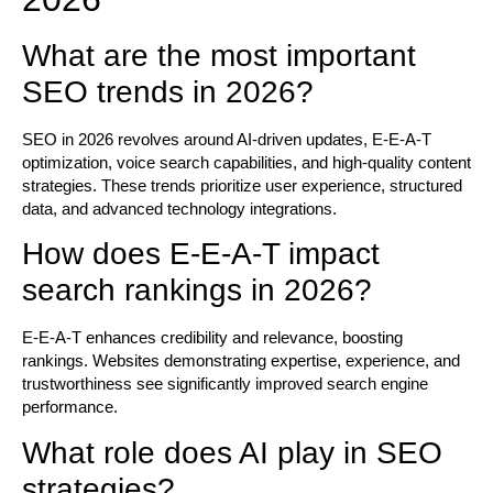
What are the most important
SEO trends in 2026?
SEO in 2026 revolves around AI-driven updates, E-E-A-T
optimization, voice search capabilities, and high-quality content
strategies. These trends prioritize user experience, structured
data, and advanced technology integrations.
How does E-E-A-T impact
search rankings in 2026?
E-E-A-T enhances credibility and relevance, boosting
rankings. Websites demonstrating expertise, experience, and
trustworthiness see significantly improved search engine
performance.
What role does AI play in SEO
strategies?