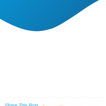
Share This Post