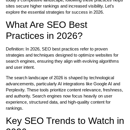
sites secure higher rankings and increased visibility. Let’s
explore the essential strategies for success in 2026.
What Are SEO Best
Practices in 2026?
Definition:
In 2026, SEO best practices refer to proven
strategies and techniques designed to optimize websites for
search engines, ensuring they align with evolving algorithms
and user intent.
The search landscape of 2026 is shaped by technological
advancements, particularly AI integrations like Google AI and
Perplexity. These tools prioritize content relevance, freshness,
and authority. Search engines now focus heavily on user
experience, structured data, and high-quality content for
rankings.
Key SEO Trends to Watch in