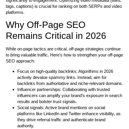
significantly to engagement. Optimizing video metadata (titles,
tags, captions) is crucial for ranking on both SERPs and video
platforms.
Why Off-Page SEO
Remains Critical in 2026
While on-page tactics are critical, off-page strategies continue
to bring valuable traffic. Here’s how to strengthen your off-page
SEO approach:
Focus on high-quality backlinks:
Algorithms in 2026
actively devalue spammy links. Instead, aim for
backlinks from authoritative and niche-relevant domains.
Influencer partnerships:
Collaborating with trusted
influencers can amplify your brand’s exposure in search
results and bolster trust signals.
Social signals:
Active brand mentions on social
platforms like LinkedIn and Twitter enhance visibility, as
they drive referral traffic and authenticate brand
authority.