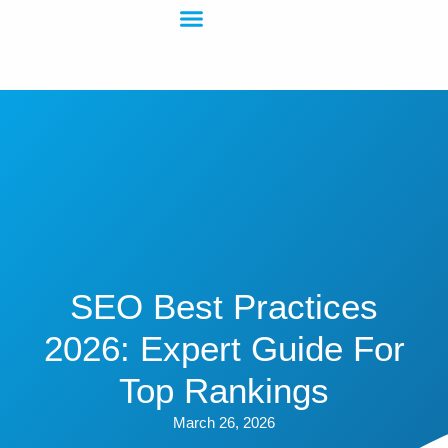
SEO Best Practices
2026: Expert Guide For
Top Rankings
March 26, 2026