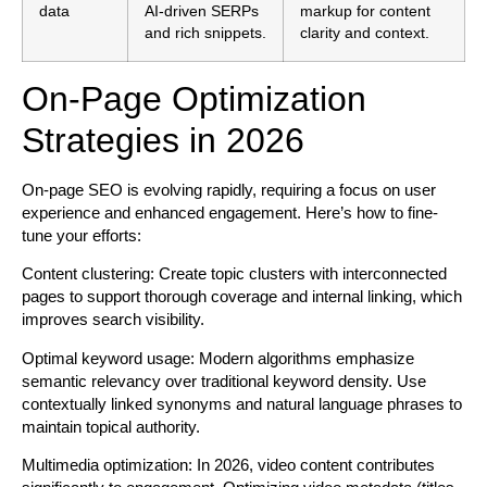
data
AI-driven SERPs
markup for content
and rich snippets.
clarity and context.
On-Page Optimization
Strategies in 2026
On-page SEO is evolving rapidly, requiring a focus on user
experience and enhanced engagement. Here’s how to fine-
tune your efforts:
Content clustering:
Create topic clusters with interconnected
pages to support thorough coverage and internal linking, which
improves search visibility.
Optimal keyword usage:
Modern algorithms emphasize
semantic relevancy over traditional keyword density. Use
contextually linked synonyms and natural language phrases to
maintain topical authority.
Multimedia optimization:
In 2026, video content contributes