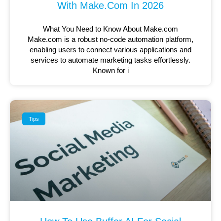
With Make.com In 2026
What You Need to Know About Make.com
Make.com is a robust no-code automation platform,
enabling users to connect various applications and
services to automate marketing tasks effortlessly.
Known for i
Tips