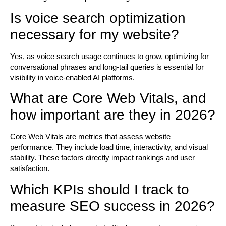
Is voice search optimization
necessary for my website?
Yes, as voice search usage continues to grow, optimizing for
conversational phrases and long-tail queries is essential for
visibility in voice-enabled AI platforms.
What are Core Web Vitals, and
how important are they in 2026?
Core Web Vitals are metrics that assess website
performance. They include load time, interactivity, and visual
stability. These factors directly impact rankings and user
satisfaction.
Which KPIs should I track to
measure SEO success in 2026?