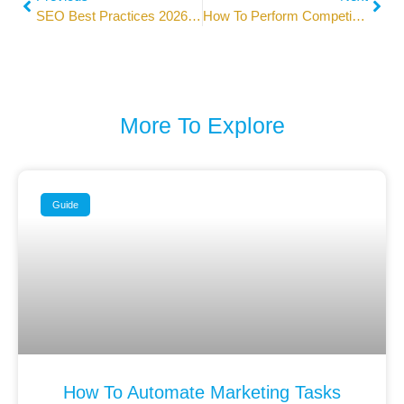
SEO Best Practices 2026: Expert Guide For Top Rankings
How To Perform Competitor Analysis In Digital Marketing
More To Explore
Guide
How To Automate Marketing Tasks