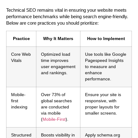
Technical SEO remains vital in ensuring your website meets
performance benchmarks while being search engine-friendly.
Below are core practices you should prioritize:
Practice
Why It Matters
How to Implement
Core Web
Optimized load
Use tools like Google
Vitals
time improves
Pagespeed Insights
user engagement
to measure and
and rankings.
enhance
performance.
Mobile-
Over 73% of
Ensure your site is
first
global searches
responsive, with
indexing
are conducted
proper layouts for
via mobile
smaller screens.
(
Mobile-First
).
Structured
Boosts visibility in
Apply schema.org