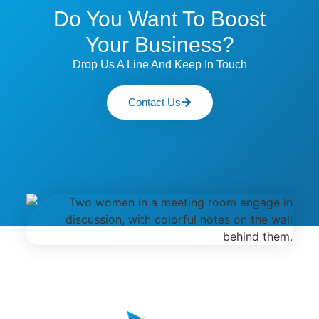
Do You Want To Boost
Your Business?
Drop Us A Line And Keep In Touch
Contact Us