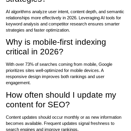
AI algorithms analyze user intent, content depth, and semantic
relationships more effectively in 2026. Leveraging AI tools for
keyword analysis and competitor research ensures smarter
strategies and faster optimization.
Why is mobile-first indexing
critical in 2026?
With over 73% of searches coming from mobile, Google
prioritizes sites well-optimized for mobile devices. A
responsive design improves both rankings and user
engagement.
How often should I update my
content for SEO?
Content updates should occur monthly or as new information
becomes available. Frequent updates signal freshness to
search engines and improve rankings.