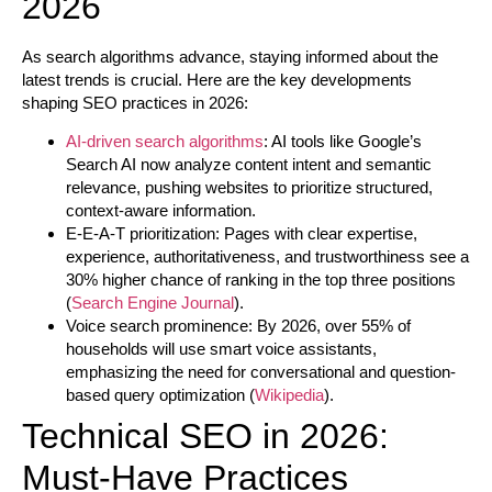
2026
As search algorithms advance, staying informed about the
latest trends is crucial. Here are the key developments
shaping SEO practices in 2026:
AI-driven search algorithms
:
AI tools like Google’s
Search AI now analyze content intent and semantic
relevance, pushing websites to prioritize structured,
context-aware information.
E-E-A-T prioritization:
Pages with clear expertise,
experience, authoritativeness, and trustworthiness see a
30% higher chance of ranking in the top three positions
(
Search Engine Journal
).
Voice search prominence:
By 2026, over 55% of
households will use smart voice assistants,
emphasizing the need for conversational and question-
based query optimization (
Wikipedia
).
Technical SEO in 2026:
Must-Have Practices