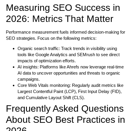
Measuring SEO Success in
2026: Metrics That Matter
Performance measurement fuels informed decision-making for
SEO strategies. Focus on the following metrics:
Organic search traffic:
Track trends in visibility using
tools like Google Analytics and SEMrush to see direct
impacts of optimization efforts.
AI insights:
Platforms like Ahrefs now leverage real-time
AI data to uncover opportunities and threats to organic
campaigns.
Core Web Vitals monitoring:
Regularly audit metrics like
Largest Contentful Paint (LCP), First Input Delay (FID),
and Cumulative Layout Shift (CLS).
Frequently Asked Questions
About SEO Best Practices in
2026