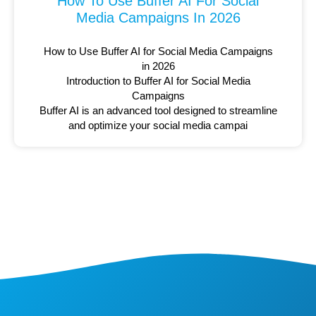
How To Use Buffer AI For Social
Media Campaigns In 2026
How to Use Buffer AI for Social Media Campaigns
in 2026
Introduction to Buffer AI for Social Media
Campaigns
Buffer AI is an advanced tool designed to streamline
and optimize your social media campai