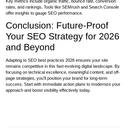
Key metrics include organic traffic, bounce rate, conversion
rates, and rankings. Tools like SEMrush and Search Console
offer insights to gauge SEO performance.
Conclusion: Future-Proof
Your SEO Strategy for 2026
and Beyond
Adapting to
SEO best practices 2026
ensures your site
remains competitive in this fast-evolving digital landscape. By
focusing on technical excellence, meaningful content, and off-
page strategies, you’ll position your brand for long-term
success. Start with immediate action plans to modernize your
approach and boost visibility effectively today.