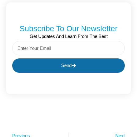
Subscribe To Our Newsletter
Get Updates And Learn From The Best
Send
Previous
Next