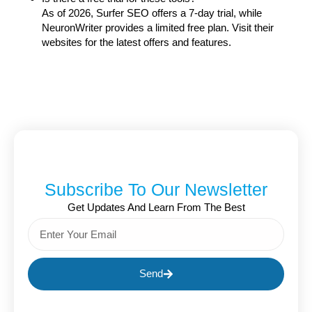
As of 2026, Surfer SEO offers a 7-day trial, while
NeuronWriter provides a limited free plan. Visit their
websites for the latest offers and features.
Subscribe To Our Newsletter
Get Updates And Learn From The Best
Send