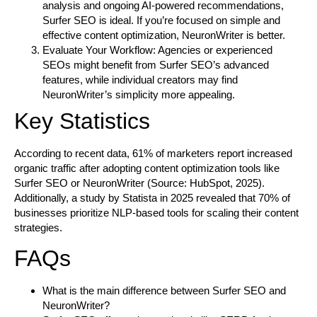
analysis and ongoing AI-powered recommendations,
Surfer SEO is ideal. If you’re focused on simple and
effective content optimization, NeuronWriter is better.
Evaluate Your Workflow:
Agencies or experienced
SEOs might benefit from Surfer SEO’s advanced
features, while individual creators may find
NeuronWriter’s simplicity more appealing.
Key Statistics
According to recent data, 61% of marketers report increased
organic traffic after adopting content optimization tools like
Surfer SEO or NeuronWriter (Source: HubSpot, 2025).
Additionally, a study by Statista in 2025 revealed that 70% of
businesses prioritize NLP-based tools for scaling their content
strategies.
FAQs
What is the main difference between Surfer SEO and
NeuronWriter?