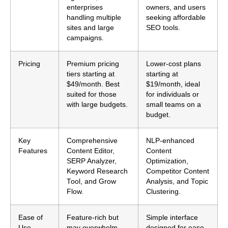
enterprises
owners, and users
handling multiple
seeking affordable
sites and large
SEO tools.
campaigns.
Pricing
Premium pricing
Lower-cost plans
tiers starting at
starting at
$49/month. Best
$19/month, ideal
suited for those
for individuals or
with large budgets.
small teams on a
budget.
Key
Comprehensive
NLP-enhanced
Features
Content Editor,
Content
SERP Analyzer,
Optimization,
Keyword Research
Competitor Content
Tool, and Grow
Analysis, and Topic
Flow.
Clustering.
Ease of
Feature-rich but
Simple interface
Use
may overwhelm
designed for ease