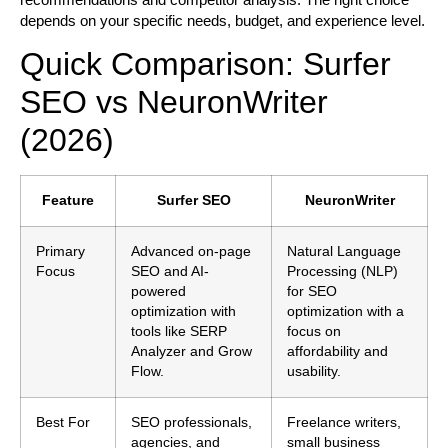
depends on your specific needs, budget, and experience level.
Quick Comparison: Surfer
SEO vs NeuronWriter
(2026)
Feature
Surfer SEO
NeuronWriter
Primary
Advanced on-page
Natural Language
Focus
SEO and AI-
Processing (NLP)
powered
for SEO
optimization with
optimization with a
tools like SERP
focus on
Analyzer and Grow
affordability and
Flow.
usability.
Best For
SEO professionals,
Freelance writers,
agencies, and
small business