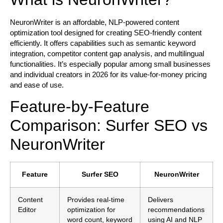
NeuronWriter is an affordable, NLP-powered content
optimization tool designed for creating SEO-friendly content
efficiently. It offers capabilities such as semantic keyword
integration, competitor content gap analysis, and multilingual
functionalities. It’s especially popular among small businesses
and individual creators in 2026 for its value-for-money pricing
and ease of use.
Feature-by-Feature
Comparison: Surfer SEO vs
NeuronWriter
Feature
Surfer SEO
NeuronWriter
Content
Provides real-time
Delivers
Editor
optimization for
recommendations
word count, keyword
using AI and NLP