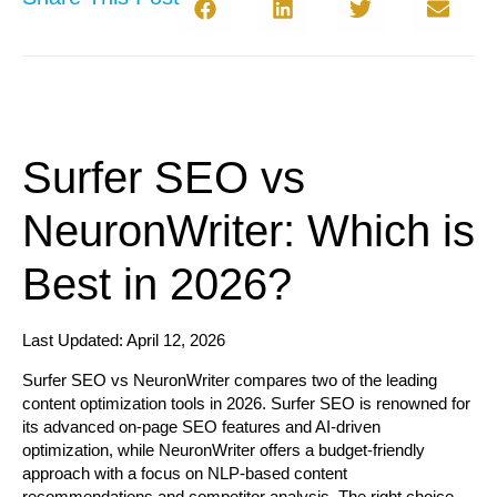
Surfer SEO vs
NeuronWriter: Which is
Best in 2026?
Last Updated: April 12, 2026
Surfer SEO vs NeuronWriter
compares two of the leading
content optimization tools in 2026. Surfer SEO is renowned for
its advanced on-page SEO features and AI-driven
optimization, while NeuronWriter offers a budget-friendly
approach with a focus on NLP-based content
recommendations and competitor analysis. The right choice