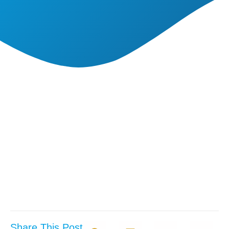
Share This Post