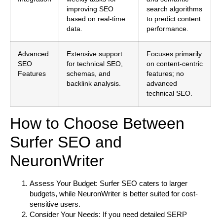
improving SEO
search algorithms
based on real-time
to predict content
data.
performance.
Advanced
Extensive support
Focuses primarily
SEO
for technical SEO,
on content-centric
Features
schemas, and
features; no
backlink analysis.
advanced
technical SEO.
How to Choose Between
Surfer SEO and
NeuronWriter
Assess Your Budget:
Surfer SEO caters to larger
budgets, while NeuronWriter is better suited for cost-
sensitive users.
Consider Your Needs:
If you need detailed SERP