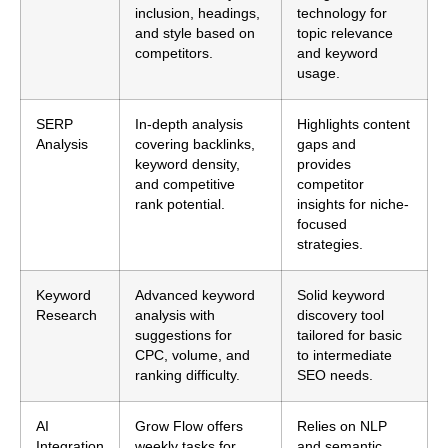
inclusion, headings,
technology for
and style based on
topic relevance
competitors.
and keyword
usage.
SERP
In-depth analysis
Highlights content
Analysis
covering backlinks,
gaps and
keyword density,
provides
and competitive
competitor
rank potential.
insights for niche-
focused
strategies.
Keyword
Advanced keyword
Solid keyword
Research
analysis with
discovery tool
suggestions for
tailored for basic
CPC, volume, and
to intermediate
ranking difficulty.
SEO needs.
AI
Grow Flow offers
Relies on NLP
Integration
weekly tasks for
and semantic