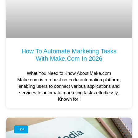
How To Automate Marketing Tasks
With Make.com In 2026
What You Need to Know About Make.com
Make.com is a robust no-code automation platform,
enabling users to connect various applications and
services to automate marketing tasks effortlessly.
Known for i
Tips