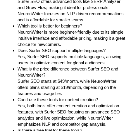
Surfer SEO offers advanced tools like SERP Analyzer
and Grow Flow, making it ideal for professionals.
NeuronWriter focuses on NLP-driven recommendations
and is affordable for smaller teams.
Which tool is better for beginners?
NeuronWriter is more beginner-friendly due to its simple,
intuitive interface and affordable pricing, making it a great
choice for newcomers.
Does Surfer SEO support multiple languages?
Yes, Surfer SEO supports multiple languages, allowing
users to optimize content for global audiences.
What is the price difference between Surfer SEO and
NeuronWriter?
Surfer SEO starts at $49/month, while NeuronWriter
offers plans starting at $19/month, depending on the
features and usage tier.
Can I use these tools for content creation?
Yes, both tools offer content creation and optimization
features, with Surfer SEO focusing on advanced SEO
analytics and live optimization, while NeuronWriter
emphasizes NLP and competitor gap analysis.
Is there a free trial for these tools?