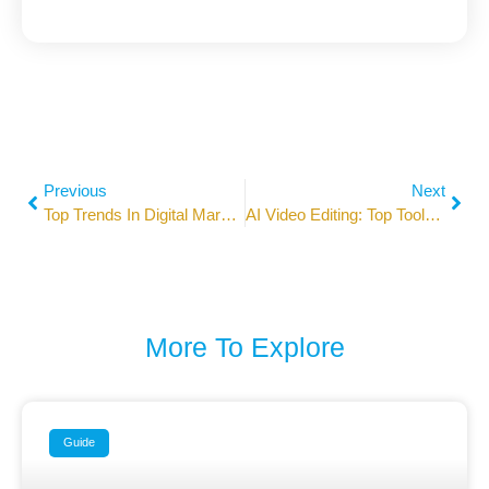
Previous
Next
Top Trends In Digital Marketing 2026 You Need To Know
AI Video Editing: Top Tools For Social Media Marketers In 2026
More To Explore
Guide