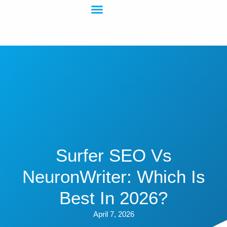
Surfer SEO Vs
NeuronWriter: Which Is
Best In 2026?
April 7, 2026