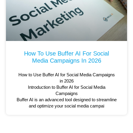
How To Use Buffer AI For Social
Media Campaigns In 2026
How to Use Buffer AI for Social Media Campaigns
in 2026
Introduction to Buffer AI for Social Media
Campaigns
Buffer AI is an advanced tool designed to streamline
and optimize your social media campai