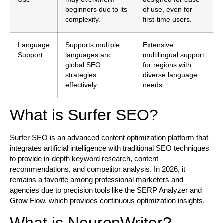
beginners due to its
of use, even for
complexity.
first-time users.
Language
Supports multiple
Extensive
Support
languages and
multilingual support
global SEO
for regions with
strategies
diverse language
effectively.
needs.
What is Surfer SEO?
Surfer SEO is an advanced content optimization platform that
integrates artificial intelligence with traditional SEO techniques
to provide in-depth keyword research, content
recommendations, and competitor analysis. In 2026, it
remains a favorite among professional marketers and
agencies due to precision tools like the SERP Analyzer and
Grow Flow, which provides continuous optimization insights.
What is NeuronWriter?