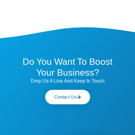
Do You Want To Boost
Your Business?
Drop Us A Line And Keep In Touch
Contact Us