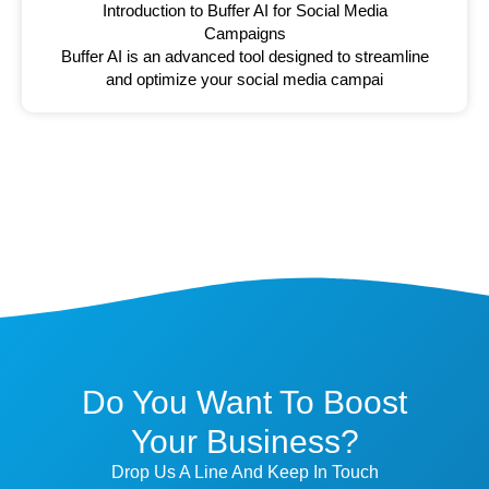
Introduction to Buffer AI for Social Media
Campaigns
Buffer AI is an advanced tool designed to streamline
and optimize your social media campai
Do You Want To Boost
Your Business?
Drop Us A Line And Keep In Touch