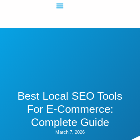
Best Local SEO Tools
For E-Commerce:
Complete Guide
March 7, 2026