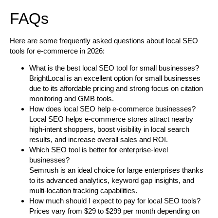
FAQs
Here are some frequently asked questions about local SEO
tools for e-commerce in 2026:
What is the best local SEO tool for small businesses?
BrightLocal is an excellent option for small businesses
due to its affordable pricing and strong focus on citation
monitoring and GMB tools.
How does local SEO help e-commerce businesses?
Local SEO helps e-commerce stores attract nearby
high-intent shoppers, boost visibility in local search
results, and increase overall sales and ROI.
Which SEO tool is better for enterprise-level
businesses?
Semrush is an ideal choice for large enterprises thanks
to its advanced analytics, keyword gap insights, and
multi-location tracking capabilities.
How much should I expect to pay for local SEO tools?
Prices vary from $29 to $299 per month depending on