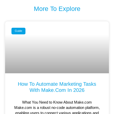
More To Explore
Guide
How To Automate Marketing Tasks
With Make.com In 2026
What You Need to Know About Make.com
Make.com is a robust no-code automation platform,
enabling users to connect various applications and