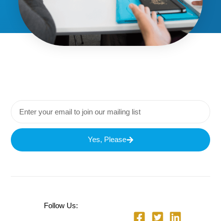
Yes, Please
Follow Us: