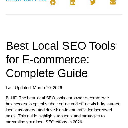
Best Local SEO Tools
for E-commerce:
Complete Guide
Last Updated: March 10, 2026
BLUF:
The best local SEO tools empower e-commerce
businesses to optimize their online and offline visibility, attract
local customers, and drive high-intent traffic for increased
sales. This guide highlights top tools and strategies to
streamline your local SEO efforts in 2026.