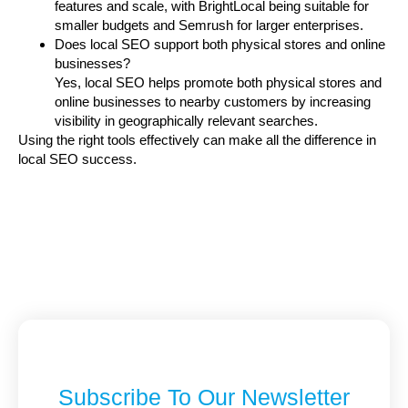
features and scale, with BrightLocal being suitable for
smaller budgets and Semrush for larger enterprises.
Does local SEO support both physical stores and online
businesses?
Yes, local SEO helps promote both physical stores and
online businesses to nearby customers by increasing
visibility in geographically relevant searches.
Using the right tools effectively can make all the difference in
local SEO success.
Subscribe To Our Newsletter