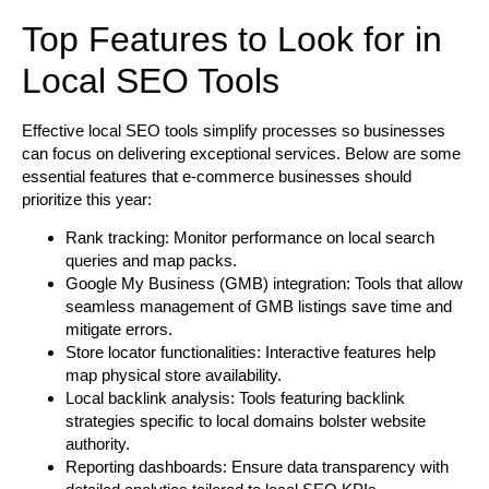
Top Features to Look for in
Local SEO Tools
Effective local SEO tools simplify processes so businesses
can focus on delivering exceptional services. Below are some
essential features that e-commerce businesses should
prioritize this year:
Rank tracking:
Monitor performance on local search
queries and map packs.
Google My Business (GMB) integration:
Tools that allow
seamless management of GMB listings save time and
mitigate errors.
Store locator functionalities:
Interactive features help
map physical store availability.
Local backlink analysis:
Tools featuring backlink
strategies specific to local domains bolster website
authority.
Reporting dashboards:
Ensure data transparency with