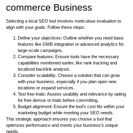
commerce Business
Selecting a local SEO tool involves meticulous evaluation to
align with your goals. Follow these steps:
Define your objectives:
Outline whether you need basic
features like GMB integration or advanced analytics for
large-scale campaigns.
Compare features:
Ensure tools have the necessary
capabilities mentioned earlier, like rank tracking and
localized backlink analysis.
Consider scalability:
Choose a solution that can grow
with your business, especially if you plan open new
locations or expand services.
Test free trials:
Assess usability and relevance by opting
for free demos or trials before committing.
Budget alignment:
Ensure the tool’s cost fits within your
marketing budget while meeting your SEO needs.
This strategic approach ensures you choose a tool that
optimizes performance and meets your business’s unique
needs.