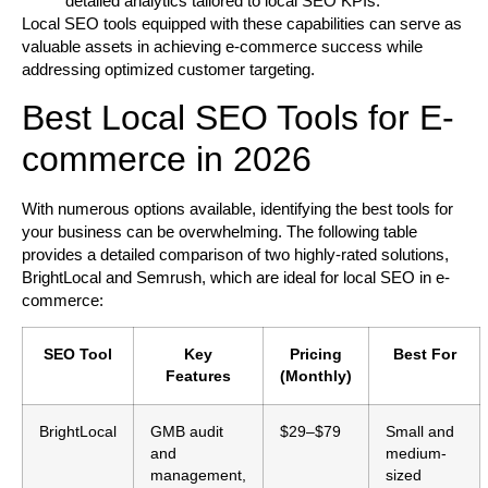
detailed analytics tailored to local SEO KPIs.
Local SEO tools equipped with these capabilities can serve as
valuable assets in achieving e-commerce success while
addressing optimized customer targeting.
Best Local SEO Tools for E-
commerce in 2026
With numerous options available, identifying the best tools for
your business can be overwhelming. The following table
provides a detailed comparison of two highly-rated solutions,
BrightLocal and Semrush, which are ideal for local SEO in e-
commerce:
SEO Tool
Key
Pricing
Best For
Features
(Monthly)
BrightLocal
GMB audit
$29–$79
Small and
and
medium-
management,
sized