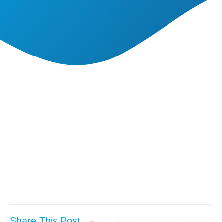
Share This Post