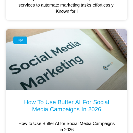
services to automate marketing tasks effortlessly.
Known for i
Tips
How To Use Buffer AI For Social
Media Campaigns In 2026
How to Use Buffer AI for Social Media Campaigns
in 2026