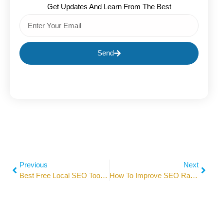
Get Updates And Learn From The Best
Send
Previous
Next
Best Free Local SEO Tools For Beginners In 2026
How To Improve SEO Ranking In 2026