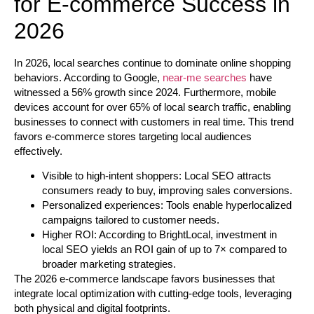
for E-commerce Success in
2026
In 2026, local searches continue to dominate online shopping
behaviors. According to Google,
near-me searches
have
witnessed a 56% growth since 2024. Furthermore, mobile
devices account for over 65% of local search traffic, enabling
businesses to connect with customers in real time. This trend
favors e-commerce stores targeting local audiences
effectively.
Visible to high-intent shoppers:
Local SEO attracts
consumers ready to buy, improving sales conversions.
Personalized experiences:
Tools enable hyperlocalized
campaigns tailored to customer needs.
Higher ROI:
According to BrightLocal, investment in
local SEO yields an ROI gain of up to 7× compared to
broader marketing strategies.
The 2026 e-commerce landscape favors businesses that
integrate local optimization with cutting-edge tools, leveraging
both physical and digital footprints.