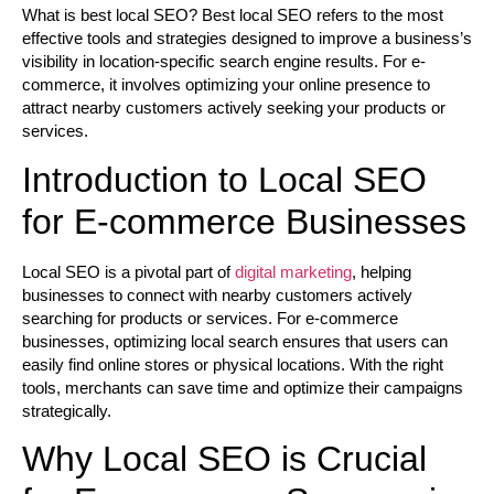
What is best local SEO?
Best local SEO refers to the most
effective tools and strategies designed to improve a business’s
visibility in location-specific search engine results. For e-
commerce, it involves optimizing your online presence to
attract nearby customers actively seeking your products or
services.
Introduction to Local SEO
for E-commerce Businesses
Local SEO is a pivotal part of
digital marketing
, helping
businesses to connect with nearby customers actively
searching for products or services. For e-commerce
businesses, optimizing local search ensures that users can
easily find online stores or physical locations. With the right
tools, merchants can save time and optimize their campaigns
strategically.
Why Local SEO is Crucial