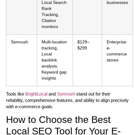
Local Search
businesses
Rank
Tracking,
Citation
monitors
Semrush
Multi-location
$129–
Enterprise
tracking,
$299
e-
Local
commerce
backlink
stores
analysis,
Keyword gap
insights
Tools like
BrightLocal
and
Semrush
stand out for their
reliability, comprehensive features, and ability to align precisely
with e-commerce goals.
How to Choose the Best
Local SEO Tool for Your E-