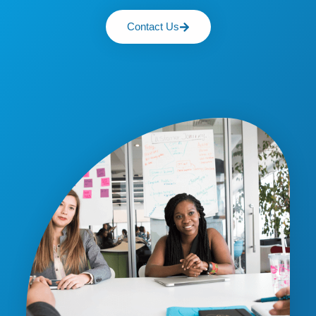
Contact Us