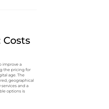
: Costs
to improve a
g the pricing for
gital age. The
fered, geographical
 services and a
le options is