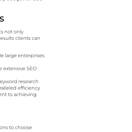
s
ts not only
esults clients can
ile large enterprises
e extensive SEO
keyword research
lleled efficiency.
ent to achieving
ions to choose