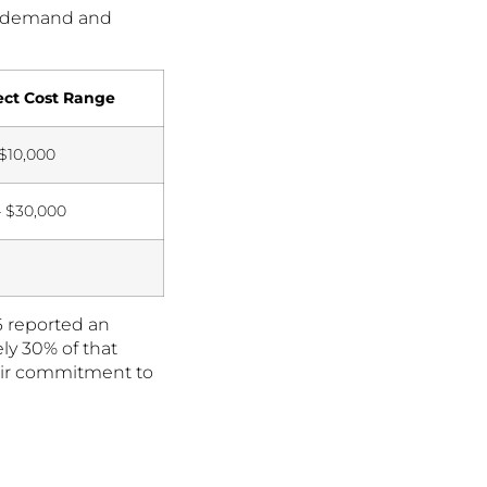
ng demand and
ect Cost Range
 $10,000
– $30,000
+
6 reported an
ly 30% of that
heir commitment to