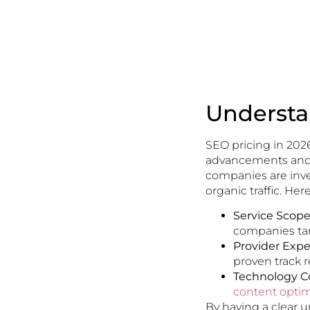
Understa
SEO pricing in 202
advancements and b
companies are inve
organic traffic. He
Service Scope
companies tar
Provider Exper
proven track 
Technology Co
content optim
By having a clear 