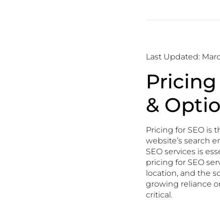
Last Updated: Marc
Pricing
& Opti
Pricing for SEO is 
website’s search en
SEO services is ess
pricing for SEO ser
location, and the s
growing reliance o
critical.