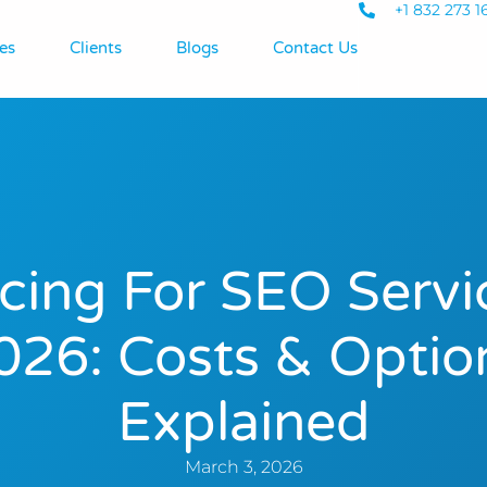
+1 832 273 1
es
Clients
Blogs
Contact Us
icing For SEO Servi
026: Costs & Optio
Explained
March 3, 2026