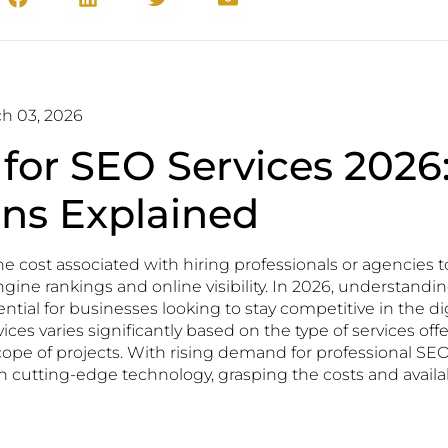
h 03, 2026
 for SEO Services 2026
ons Explained
the cost associated with hiring professionals or agencies 
gine rankings and online visibility. In 2026, understandin
ential for businesses looking to stay competitive in the di
vices varies significantly based on the type of services of
cope of projects. With rising demand for professional SEO
n cutting-edge technology, grasping the costs and availab