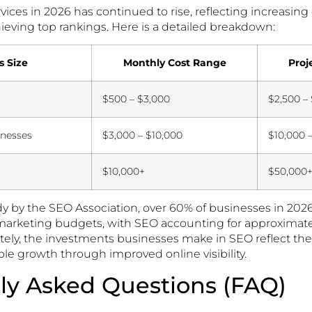
rvices in 2026 has continued to rise, reflecting increasi
ieving top rankings. Here is a detailed breakdown:
s Size
Monthly Cost Range
Proj
$500 – $3,000
$2,500 –
nesses
$3,000 – $10,000
$10,000 
$10,000+
$50,000
dy by the SEO Association, over 60% of businesses in 202
l marketing budgets, with SEO accounting for approximate
tely, the investments businesses make in SEO reflect t
le growth through improved online visibility.
ly Asked Questions (FAQ)