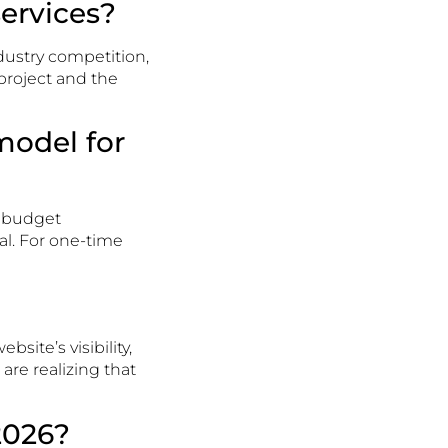
services?
ndustry competition,
 project and the
model for
d budget
al. For one-time
bsite’s visibility,
are realizing that
2026?