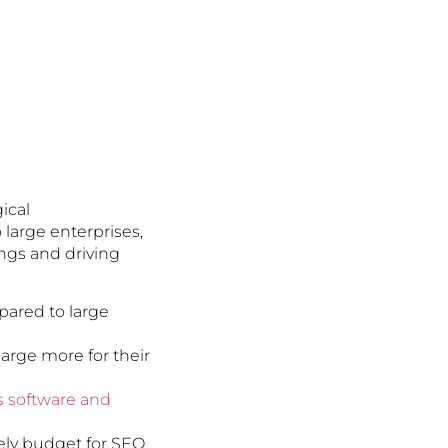
ical
large enterprises,
ings and driving
pared to large
arge more for their
is software and
ely budget for SEO