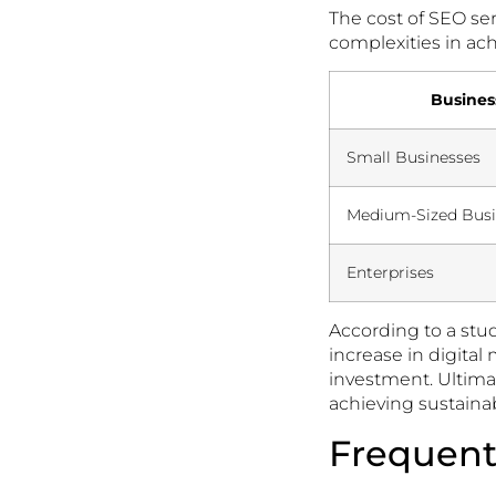
The cost of SEO se
complexities in ach
Busines
Small Businesses
Medium-Sized Busi
Enterprises
According to a stu
increase in digita
investment. Ultima
achieving sustainab
Frequent