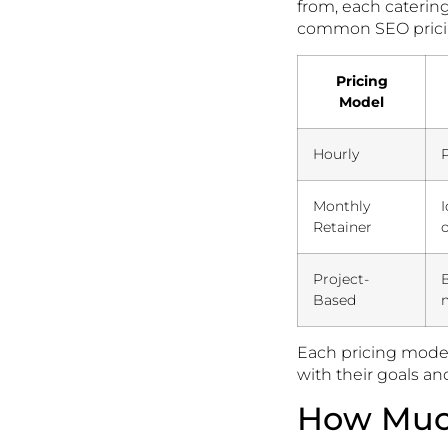
from, each caterin
common SEO prici
Pricing
Model
Hourly
P
Monthly
Retainer
o
Project-
B
Based
Each pricing model
with their goals a
How Much