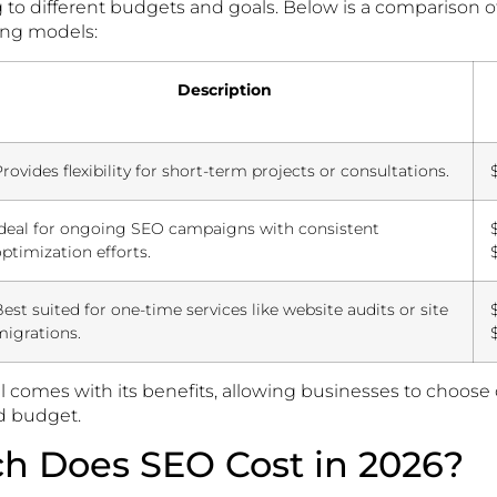
g to different budgets and goals. Below is a comparison 
ng models:
Description
rovides flexibility for short-term projects or consultations.
Ideal for ongoing SEO campaigns with consistent
ptimization efforts.
est suited for one-time services like website audits or site
migrations.
 comes with its benefits, allowing businesses to choose 
nd budget.
 Does SEO Cost in 2026?