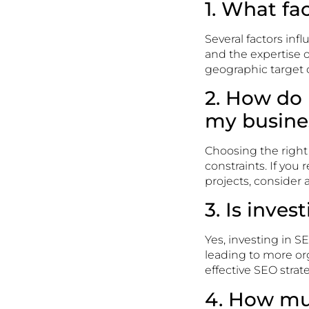
1. What fa
Several factors inf
and the expertise o
geographic target c
2. How do 
my busine
Choosing the righ
constraints. If you
projects, consider
3. Is inves
Yes, investing in SEO
leading to more org
effective SEO strat
4. How mu