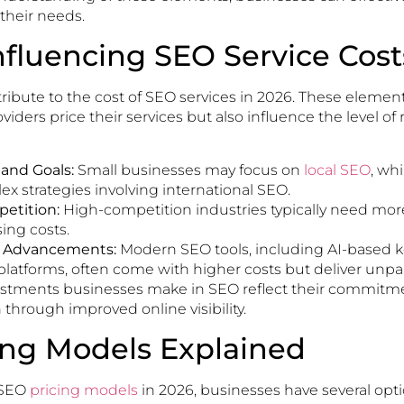
 their needs.
nfluencing SEO Service Cost
tribute to the cost of SEO services in 2026. These elemen
ders price their services but also influence the level of r
 and Goals:
Small businesses may focus on
local SEO
, wh
x strategies involving international SEO.
etition:
High-competition industries typically need mor
sing costs.
l Advancements:
Modern SEO tools, including AI-based 
platforms, often come with higher costs but deliver unpara
vestments businesses make in SEO reflect their commitm
through improved online visibility.
ing Models Explained
 SEO
pricing models
in 2026, businesses have several opt