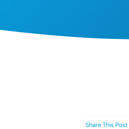
Share This Post