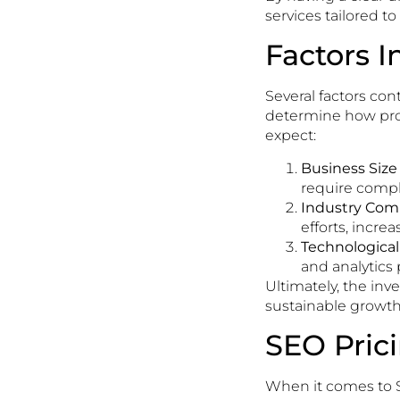
services tailored to
Factors I
Several factors con
determine how provi
expect:
Business Size
require comple
Industry Comp
efforts, increa
Technologica
and analytics 
Ultimately, the in
sustainable growth 
SEO Pric
When it comes to