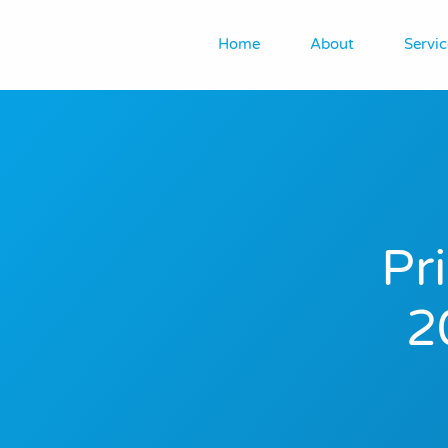
Home
About
Servic
Pr
2