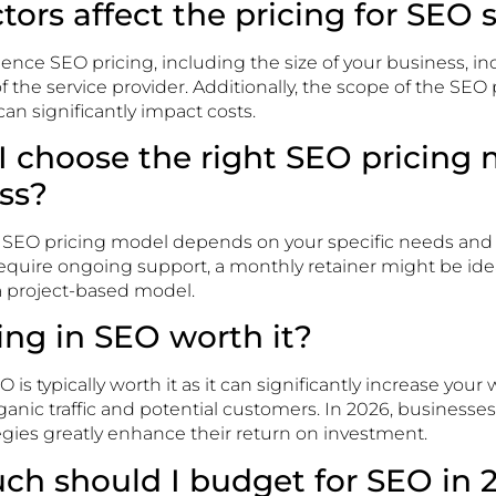
ctors affect the pricing for SEO 
luence SEO pricing, including the size of your business, i
f the service provider. Additionally, the scope of the SEO
an significantly impact costs.
I choose the right SEO pricing 
ss?
t SEO pricing model depends on your specific needs an
 require ongoing support, a monthly retainer might be ide
 a project-based model.
ting in SEO worth it?
 is typically worth it as it can significantly increase your we
anic traffic and potential customers. In 2026, businesses 
egies greatly enhance their return on investment.
ch should I budget for SEO in 