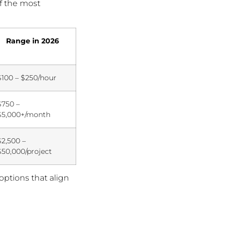
of the most
Range in 2026
$100 – $250/hour
$750 –
$5,000+/month
$2,500 –
$50,000/project
options that align