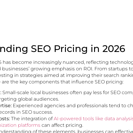
nding SEO Pricing in 2026
6 has become increasingly nuanced, reflecting technolog
usinesses’ growing emphasis on ROI. From startups to 
sting in strategies aimed at improving their search rank
re are the key components that influence SEO pricing:
:
Small-scale local businesses often pay less for SEO com
geting global audiences.
tise:
Experienced agencies and professionals tend to ch
records in SEO success.
sts:
The integration of
AI-powered tools like data analys
ization platforms
can affect pricing.
understanding of these elements, businesses can effectiv