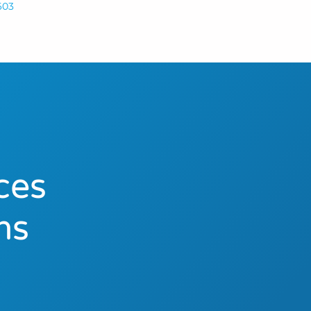
603
ces
ns