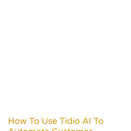
How To Use Tidio AI To