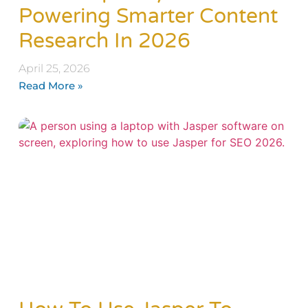
Powering Smarter Content
Research In 2026
April 25, 2026
Read More »