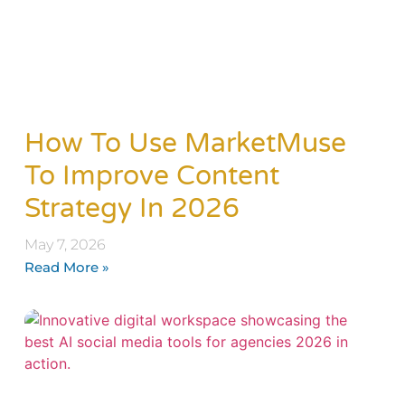
How To Use MarketMuse
To Improve Content
Strategy In 2026
May 7, 2026
Read More »