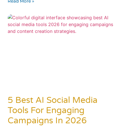
Read More »
5 Best AI Social Media
Tools For Engaging
Campaigns In 2026