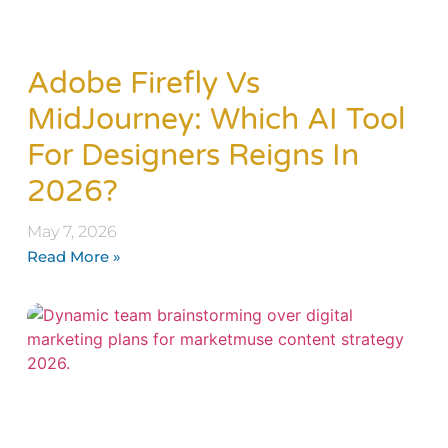
Adobe Firefly Vs
MidJourney: Which AI Tool
For Designers Reigns In
2026?
May 7, 2026
Read More »