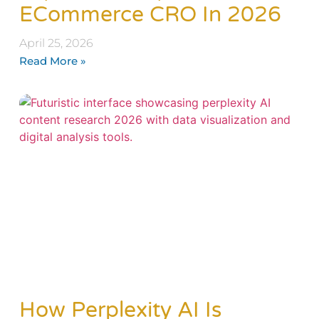
ECommerce CRO In 2026
April 25, 2026
Read More »
How Perplexity AI Is