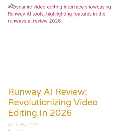
Runway AI Review:
Revolutionizing Video
Editing In 2026
April 25, 2026