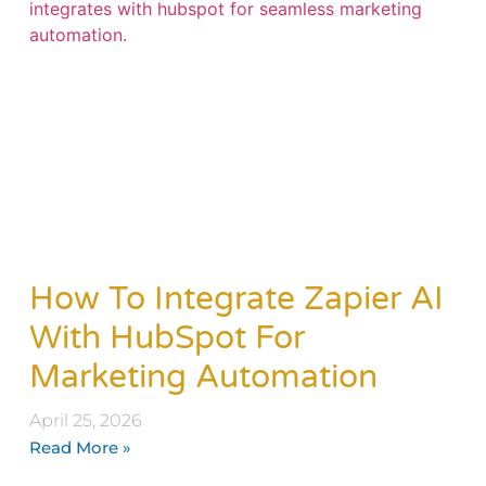
How To Integrate Zapier AI
With HubSpot For
Marketing Automation
April 25, 2026
Read More »