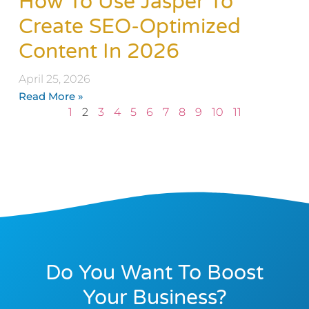
How To Use Jasper To
Create SEO-Optimized
Content In 2026
April 25, 2026
Read More »
1
2
3
4
5
6
7
8
9
10
11
Do You Want To Boost
Your Business?