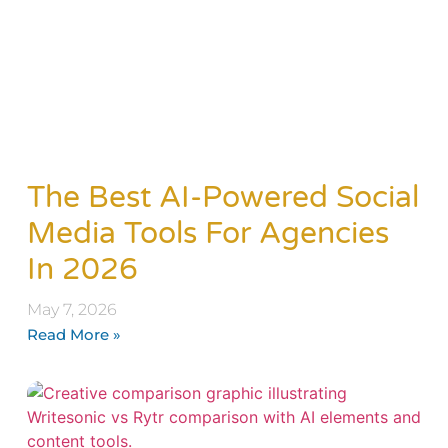
The Best AI-Powered Social
Media Tools For Agencies
In 2026
May 7, 2026
Read More »