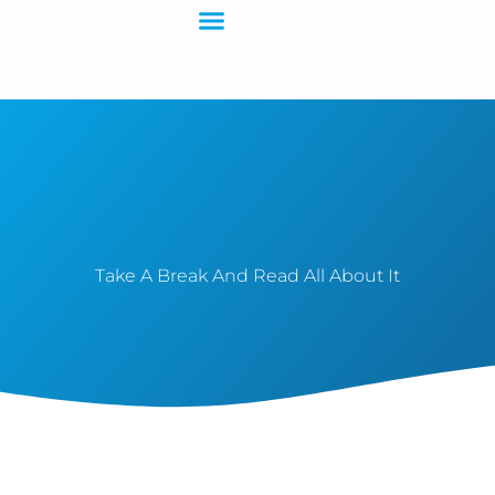
Contact Us
Take A Break And Read All About It