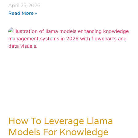
April 25, 2026
Read More »
How To Leverage Llama
Models For Knowledge