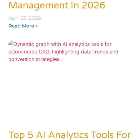
Management In 2026
April 25, 2026
Read More »
Top 5 AI Analytics Tools For