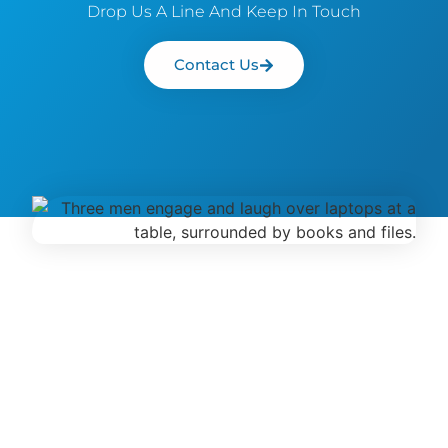
Drop Us A Line And Keep In Touch
Contact Us