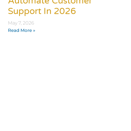
Automate Customer
Support In 2026
May 7, 2026
Read More »