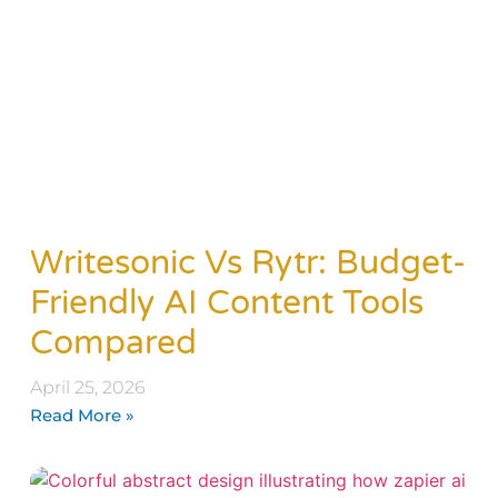
Writesonic Vs Rytr: Budget-
Friendly AI Content Tools
Compared
April 25, 2026
Read More »