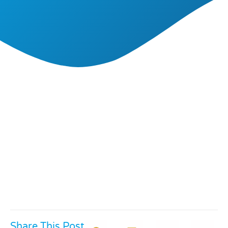
Share This Post