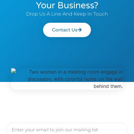
Your Business?
Drop Us A Line And Keep In Touch
Contact Us