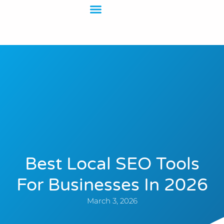
Contact Us
Best Local SEO Tools
For Businesses In 2026
March 3, 2026