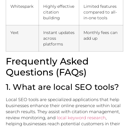
Whitespark
Highly effective
Limited features
citation
compared to all-
building
in-one tools
Yext
Instant updates
Monthly fees can
across
add up
platforms
Frequently Asked
Questions (FAQs)
1. What are local SEO tools?
Local SEO tools are specialized applications that help
businesses enhance their online presence within local
search results. They assist with citation management,
review monitoring, and
local keyword research
,
helping businesses reach potential customers in their