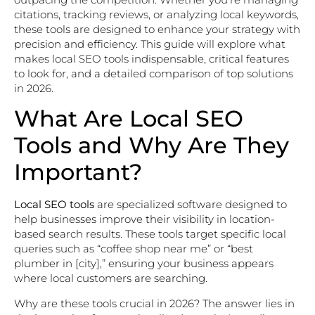
citations, tracking reviews, or analyzing local keywords,
these tools are designed to enhance your strategy with
precision and efficiency. This guide will explore what
makes local SEO tools indispensable, critical features
to look for, and a detailed comparison of top solutions
in 2026.
What Are Local SEO
Tools and Why Are They
Important?
Local SEO tools
are specialized software designed to
help businesses improve their visibility in location-
based search results. These tools target specific local
queries such as “coffee shop near me” or “best
plumber in [city],” ensuring your business appears
where local customers are searching.
Why are these tools crucial in 2026? The answer lies in