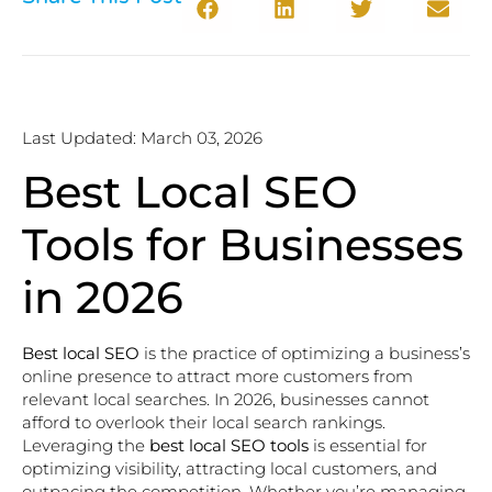
Last Updated: March 03, 2026
Best Local SEO
Tools for Businesses
in 2026
Best local SEO
is the practice of optimizing a business’s
online presence to attract more customers from
relevant local searches. In 2026, businesses cannot
afford to overlook their local search rankings.
Leveraging the
best local SEO tools
is essential for
optimizing visibility, attracting local customers, and
outpacing the competition. Whether you’re managing