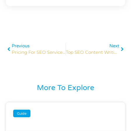
Previous
Next
Pricing For SEO Services 2026: Costs & Options Explained
Top SEO Content Writing Tips To Boost Rankings In 2026
More To Explore
Guide