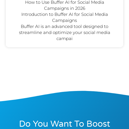
How to Use Buffer AI for Social Media
Campaigns in 2026
Introduction to Buffer AI for Social Media
Campaigns
Buffer AI is an advanced tool designed to
streamline and optimize your social media
campai
Do You Want To Boost