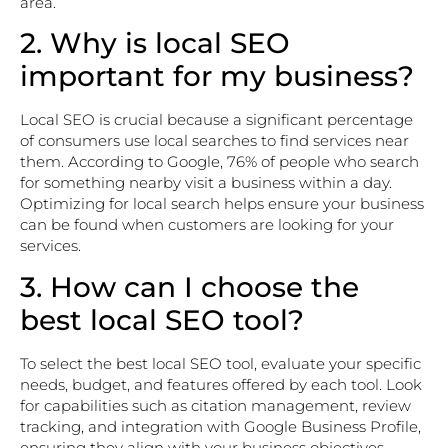
area.
2. Why is local SEO
important for my business?
Local SEO is crucial because a significant percentage
of consumers use local searches to find services near
them. According to Google, 76% of people who search
for something nearby visit a business within a day.
Optimizing for local search helps ensure your business
can be found when customers are looking for your
services.
3. How can I choose the
best local SEO tool?
To select the best local SEO tool, evaluate your specific
needs, budget, and features offered by each tool. Look
for capabilities such as citation management, review
tracking, and integration with Google Business Profile,
ensuring they align with your business objectives.