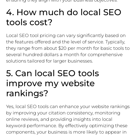
4. How much do local SEO
tools cost?
Local SEO tool pricing can vary significantly based on
the features offered and the level of service. Typically,
they range from about $20 per month for basic tools to
several hundred dollars a month for comprehensive
solutions tailored for larger businesses.
5. Can local SEO tools
improve my website
rankings?
Yes, local SEO tools can enhance your website rankings
by improving your citation consistency, monitoring
online reviews, and providing insights into local
keyword performance. By effectively optimizing these
components, your business is more likely to appear in