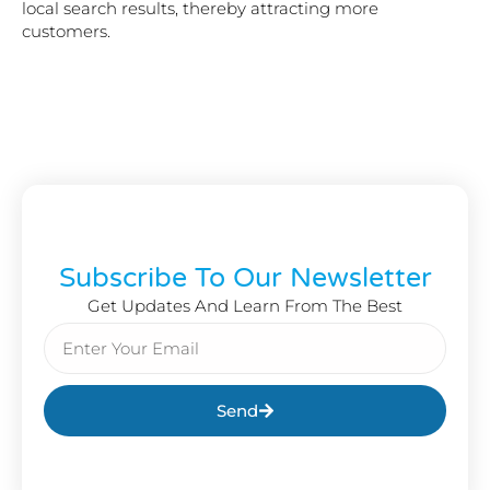
local search results, thereby attracting more
customers.
Subscribe To Our Newsletter
Get Updates And Learn From The Best
Send