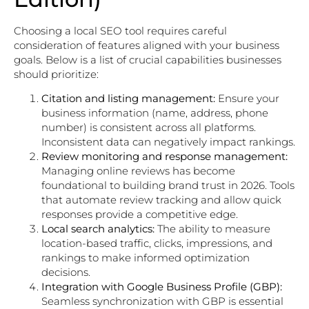
Choosing a local SEO tool requires careful
consideration of features aligned with your business
goals. Below is a list of crucial capabilities businesses
should prioritize:
Citation and listing management:
Ensure your
business information (name, address, phone
number) is consistent across all platforms.
Inconsistent data can negatively impact rankings.
Review monitoring and response management:
Managing online reviews has become
foundational to building brand trust in 2026. Tools
that automate review tracking and allow quick
responses provide a competitive edge.
Local search analytics:
The ability to measure
location-based traffic, clicks, impressions, and
rankings to make informed optimization
decisions.
Integration with Google Business Profile (GBP):
Seamless synchronization with GBP is essential