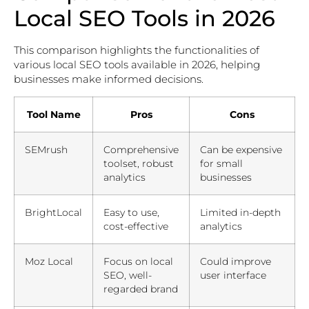
Local SEO Tools in 2026
This comparison highlights the functionalities of
various local SEO tools available in 2026, helping
businesses make informed decisions.
Tool Name
Pros
Cons
SEMrush
Comprehensive
Can be expensive
toolset, robust
for small
analytics
businesses
BrightLocal
Easy to use,
Limited in-depth
cost-effective
analytics
Moz Local
Focus on local
Could improve
SEO, well-
user interface
regarded brand