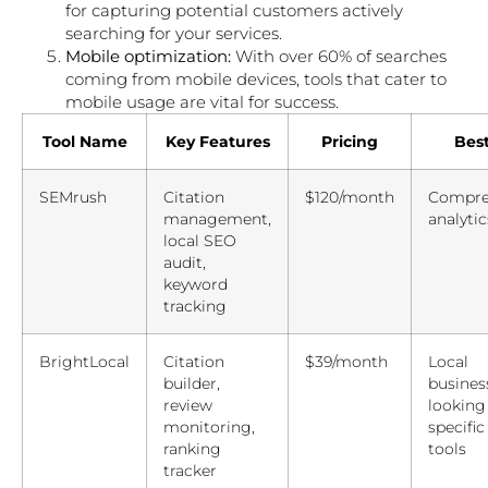
for capturing potential customers actively
searching for your services.
Mobile optimization:
With over 60% of searches
coming from mobile devices, tools that cater to
mobile usage are vital for success.
Tool Name
Key Features
Pricing
Best
SEMrush
Citation
$120/month
Compre
management,
analytic
local SEO
audit,
keyword
tracking
BrightLocal
Citation
$39/month
Local
builder,
busines
review
looking
monitoring,
specific
ranking
tools
tracker