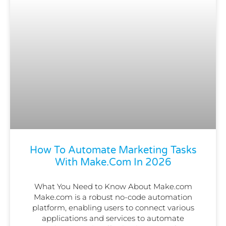
How To Automate Marketing Tasks
With Make.com In 2026
What You Need to Know About Make.com
Make.com is a robust no-code automation
platform, enabling users to connect various
applications and services to automate