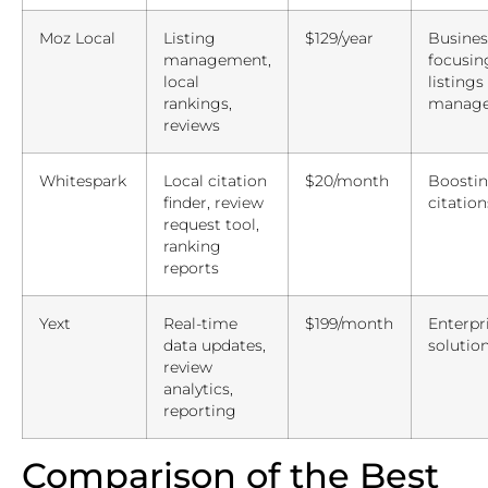
Moz Local
Listing
$129/year
Busines
management,
focusin
local
listings
rankings,
manag
reviews
Whitespark
Local citation
$20/month
Boostin
finder, review
citation
request tool,
ranking
reports
Yext
Real-time
$199/month
Enterpri
data updates,
solutio
review
analytics,
reporting
Comparison of the Best