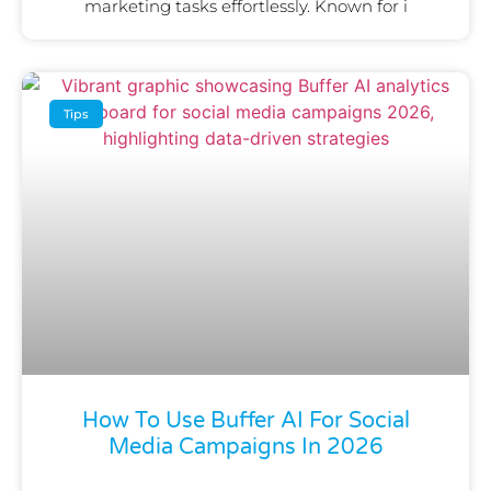
marketing tasks effortlessly. Known for i
Tips
How To Use Buffer AI For Social
Media Campaigns In 2026