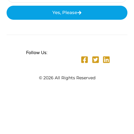
Yes, Please
Follow Us:
© 2026 All Rights Reserved