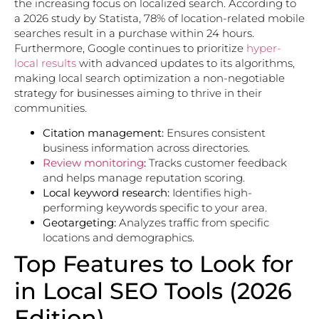
the increasing focus on localized search. According to
a 2026 study by Statista, 78% of location-related mobile
searches result in a purchase within 24 hours.
Furthermore, Google continues to prioritize
hyper-
local results
with advanced updates to its algorithms,
making local search optimization a non-negotiable
strategy for businesses aiming to thrive in their
communities.
Citation management:
Ensures consistent
business information across directories.
Review monitoring
:
Tracks customer feedback
and helps manage reputation scoring.
Local keyword research:
Identifies high-
performing keywords specific to your area.
Geotargeting:
Analyzes traffic from specific
locations and demographics.
Top Features to Look for
in Local SEO Tools (2026
Edition)